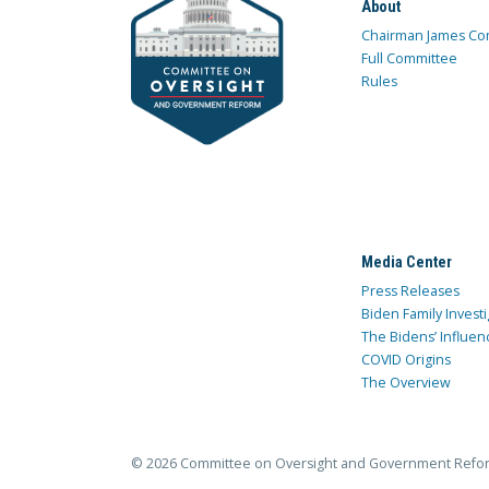
About
Chairman James Co
Full Committee
Rules
Media Center
Press Releases
Biden Family Investi
The Bidens’ Influen
COVID Origins
The Overview
© 2026 Committee on Oversight and Government Refo