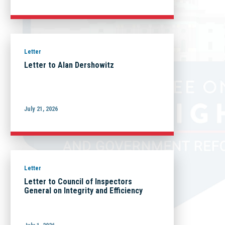
Letter
Letter to Alan Dershowitz
July 21, 2026
Letter
Letter to Council of Inspectors
General on Integrity and Efficiency