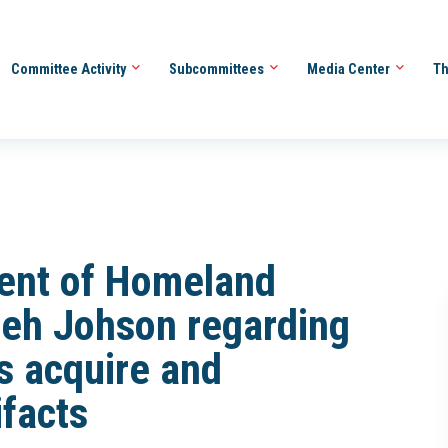
Committee Activity
Subcommittees
Media Center
Th
ment of Homeland
Jeh Johson regarding
s acquire and
ifacts