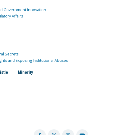
and Government Innovation
atory Affairs
ral Secrets
ghts and Exposing Institutional Abuses
istle
Minority