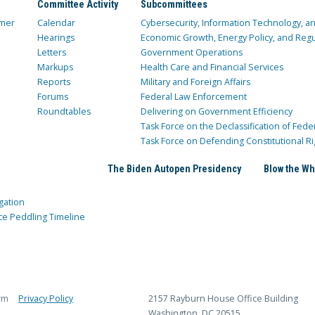
Committee Activity
Subcommittees
mer
Calendar
Cybersecurity, Information Technology, 
Hearings
Economic Growth, Energy Policy, and Regul
Letters
Government Operations
Markups
Health Care and Financial Services
Reports
Military and Foreign Affairs
Forums
Federal Law Enforcement
Roundtables
Delivering on Government Efficiency
Task Force on the Declassification of Fede
Task Force on Defending Constitutional Ri
The Biden Autopen Presidency
Blow the Wh
gation
ce Peddling Timeline
rm
Privacy Policy
2157 Rayburn House Office Building
Washington, DC 20515