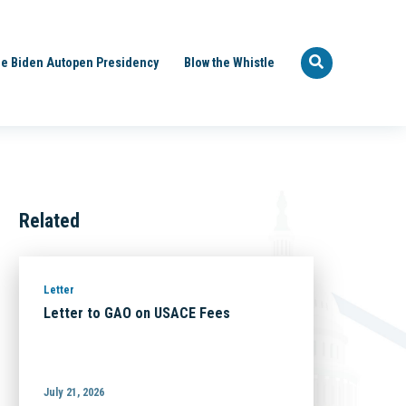
e Biden Autopen Presidency
Blow the Whistle
Related
Letter
Letter to GAO on USACE Fees
July 21, 2026