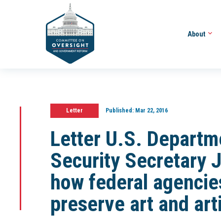
About
Letter
Published:
Mar 22, 2016
Letter U.S. Depart
Security Secretary 
how federal agencie
preserve art and art