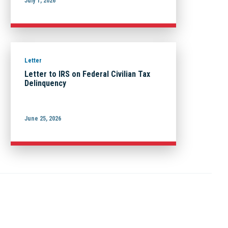
July 1, 2026
Letter
Letter to IRS on Federal Civilian Tax
Delinquency
June 25, 2026