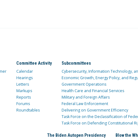
Committee Activity
Subcommittees
mer
Calendar
Cybersecurity, Information Technology, 
Hearings
Economic Growth, Energy Policy, and Regul
Letters
Government Operations
Markups
Health Care and Financial Services
Reports
Military and Foreign Affairs
Forums
Federal Law Enforcement
Roundtables
Delivering on Government Efficiency
Task Force on the Declassification of Fede
Task Force on Defending Constitutional Ri
The Biden Autopen Presidency
Blow the Wh