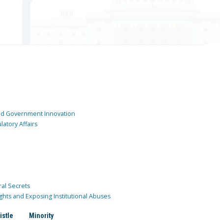
and Government Innovation
atory Affairs
ral Secrets
ghts and Exposing Institutional Abuses
istle
Minority