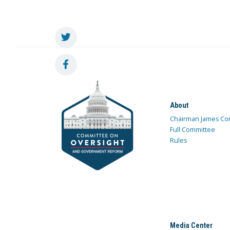
About
Chairman James Co
Full Committee
Rules
Media Center