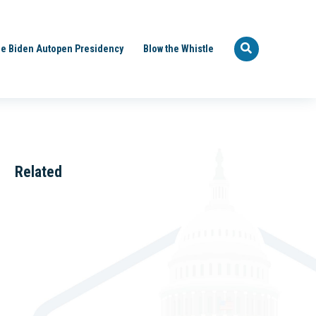
e Biden Autopen Presidency
Blow the Whistle
Related