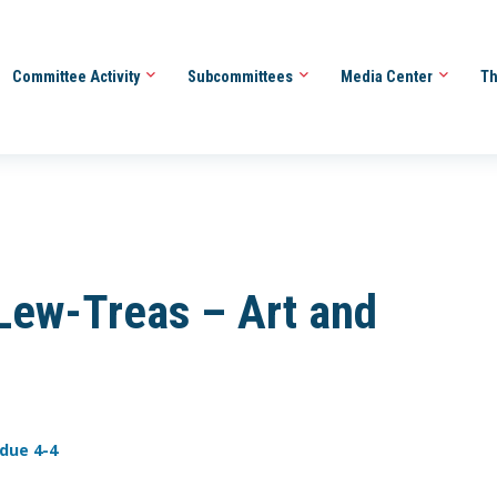
Committee Activity
Subcommittees
Media Center
Th
Lew-Treas – Art and
 due 4-4