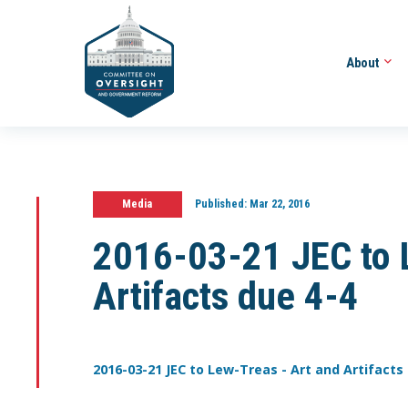
About
Media
Published:
Mar 22, 2016
2016-03-21 JEC to 
Artifacts due 4-4
2016-03-21 JEC to Lew-Treas - Art and Artifacts