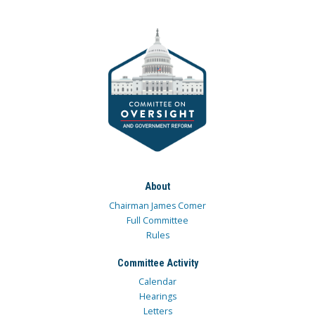
About
Chairman James Comer
Full Committee
Rules
Committee Activity
Calendar
Hearings
Letters