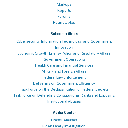
Markups
Reports
Forums
Roundtables
Subcommittees
Cybersecurity, Information Technology, and Government
Innovation
Economic Growth, Energy Policy, and Regulatory Affairs
Government Operations
Health Care and Financial Services
Military and Foreign Affairs
Federal Law Enforcement
Delivering on Government Efficiency
Task Force on the Declassification of Federal Secrets
Task Force on Defending Constitutional Rights and Exposing
Institutional Abuses
Media Center
Press Releases
Biden Family Investigation