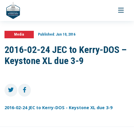
Toggle
navigati
Media
Published:
Jun 10, 2016
2016-02-24 JEC to Kerry-DOS –
Keystone XL due 3-9
2016-02-24 JEC to Kerry-DOS - Keystone XL due 3-9