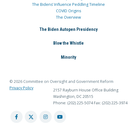
The Bidens’ Influence Peddling Timeline
COVID Origins
The Overview
The Biden Autopen Presidency
Blow the Whistle
Minority
© 2026 Committee on Oversight and Government Reform
Privacy Policy
2157 Rayburn House Office Building
Washington, DC 20515
Phone: (202) 225-5074
Fax: (202) 225-3974