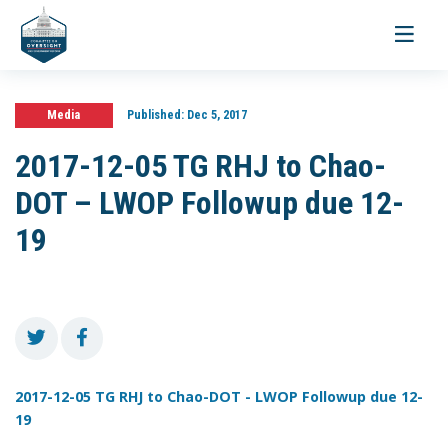
Toggle
navigati
Media
Published:
Dec 5, 2017
2017-12-05 TG RHJ to Chao-
DOT – LWOP Followup due 12-
19
2017-12-05 TG RHJ to Chao-DOT - LWOP Followup due 12-
19