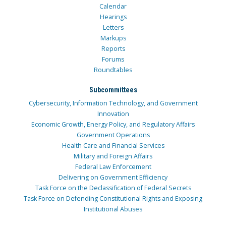
Calendar
Hearings
Letters
Markups
Reports
Forums
Roundtables
Subcommittees
Cybersecurity, Information Technology, and Government
Innovation
Economic Growth, Energy Policy, and Regulatory Affairs
Government Operations
Health Care and Financial Services
Military and Foreign Affairs
Federal Law Enforcement
Delivering on Government Efficiency
Task Force on the Declassification of Federal Secrets
Task Force on Defending Constitutional Rights and Exposing
Institutional Abuses