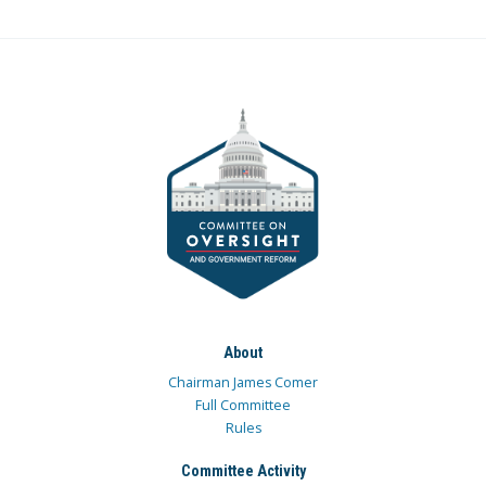
About
Chairman James Comer
Full Committee
Rules
Committee Activity