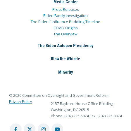
Media Center
Press Releases
Biden Family Investigation
The Bidens’ Influence Peddling Timeline
COVID Origins
The Overview
The Biden Autopen Presidency
Blow the Whistle
Minority
© 2026 Committee on Oversight and Government Reform
Privacy Policy
2157 Rayburn House Office Building
Washington, DC 20515
Phone: (202) 225-5074
Fax: (202) 225-3974