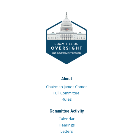
About
Chairman James Comer
Full Committee
Rules
Committee Activity
Calendar
Hearings
Letters