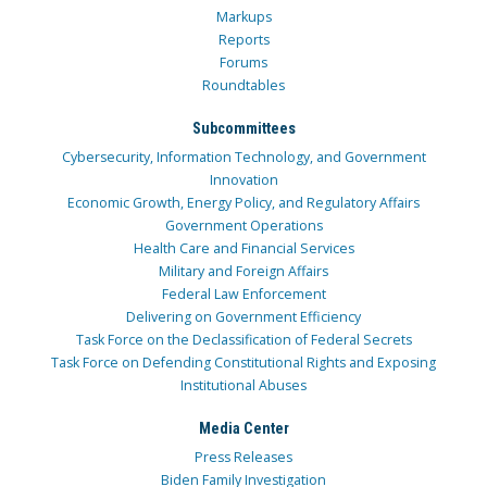
Markups
Reports
Forums
Roundtables
Subcommittees
Cybersecurity, Information Technology, and Government
Innovation
Economic Growth, Energy Policy, and Regulatory Affairs
Government Operations
Health Care and Financial Services
Military and Foreign Affairs
Federal Law Enforcement
Delivering on Government Efficiency
Task Force on the Declassification of Federal Secrets
Task Force on Defending Constitutional Rights and Exposing
Institutional Abuses
Media Center
Press Releases
Biden Family Investigation