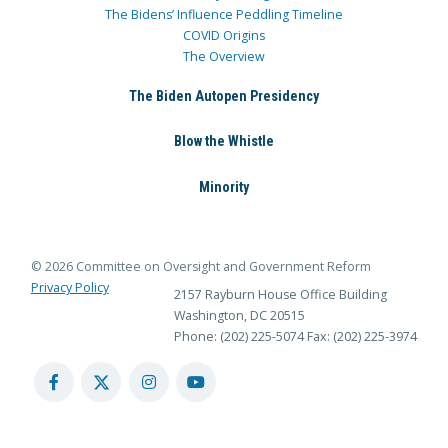
The Bidens’ Influence Peddling Timeline
COVID Origins
The Overview
The Biden Autopen Presidency
Blow the Whistle
Minority
© 2026 Committee on Oversight and Government Reform
Privacy Policy
2157 Rayburn House Office Building
Washington, DC 20515
Phone: (202) 225-5074
Fax: (202) 225-3974