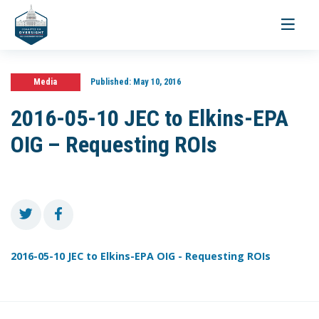
Toggle
navigati
Media
Published:
May 10, 2016
2016-05-10 JEC to Elkins-EPA
OIG – Requesting ROIs
2016-05-10 JEC to Elkins-EPA OIG - Requesting ROIs