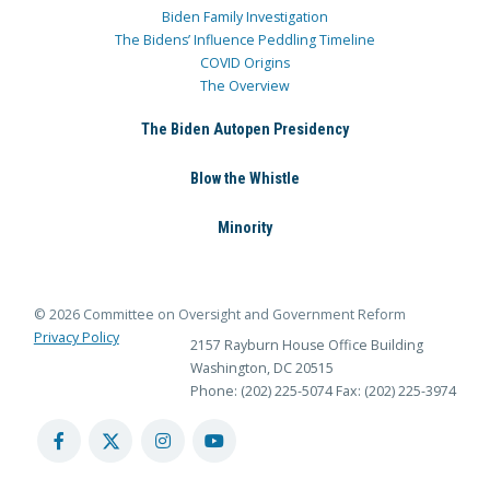
Biden Family Investigation
The Bidens’ Influence Peddling Timeline
COVID Origins
The Overview
The Biden Autopen Presidency
Blow the Whistle
Minority
© 2026 Committee on Oversight and Government Reform
Privacy Policy
2157 Rayburn House Office Building
Washington, DC 20515
Phone: (202) 225-5074
Fax: (202) 225-3974