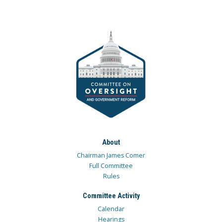
About
Chairman James Comer
Full Committee
Rules
Committee Activity
Calendar
Hearings