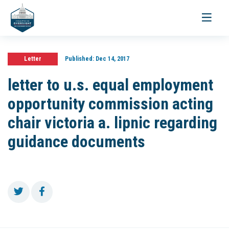
Toggle
navigati
Letter
Published:
Dec 14, 2017
letter to u.s. equal employment
opportunity commission acting
chair victoria a. lipnic regarding
guidance documents