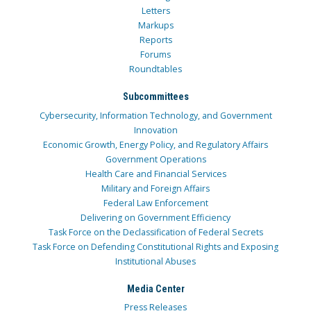
Letters
Markups
Reports
Forums
Roundtables
Subcommittees
Cybersecurity, Information Technology, and Government
Innovation
Economic Growth, Energy Policy, and Regulatory Affairs
Government Operations
Health Care and Financial Services
Military and Foreign Affairs
Federal Law Enforcement
Delivering on Government Efficiency
Task Force on the Declassification of Federal Secrets
Task Force on Defending Constitutional Rights and Exposing
Institutional Abuses
Media Center
Press Releases