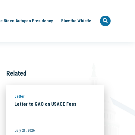
e Biden Autopen Presidency
Blow the Whistle
Related
Letter
Letter to GAO on USACE Fees
July 21, 2026