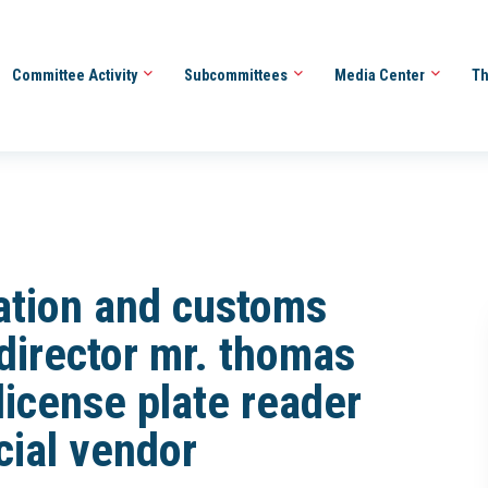
Committee Activity
Subcommittees
Media Center
Th
ration and customs
director mr. thomas
license plate reader
ial vendor