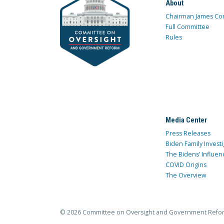
About
Chairman James Co
Full Committee
Rules
Media Center
Press Releases
Biden Family Investi
The Bidens’ Influen
COVID Origins
The Overview
© 2026 Committee on Oversight and Government Refo