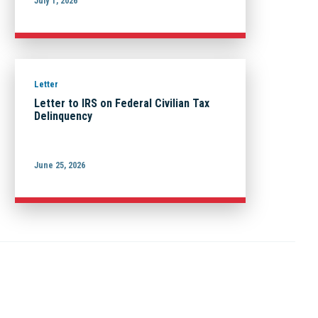
July 1, 2026
Letter
Letter to IRS on Federal Civilian Tax
Delinquency
June 25, 2026