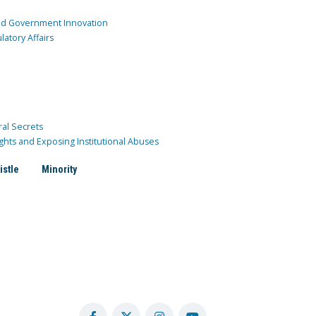
and Government Innovation
atory Affairs
ral Secrets
ghts and Exposing Institutional Abuses
istle
Minority