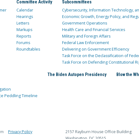
Committee Activity
Subcommittees
mer
Calendar
Cybersecurity, Information Technology, 
Hearings
Economic Growth, Energy Policy, and Regul
Letters
Government Operations
Markups
Health Care and Financial Services
Reports
Military and Foreign Affairs
Forums
Federal Law Enforcement
Roundtables
Delivering on Government Efficiency
Task Force on the Declassification of Fede
Task Force on Defending Constitutional Ri
The Biden Autopen Presidency
Blow the Wh
gation
ce Peddling Timeline
rm
Privacy Policy
2157 Rayburn House Office Building
Washington, DC 20515