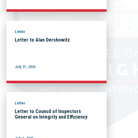
Letter
Letter to Alan Dershowitz
July 21, 2026
Letter
Letter to Council of Inspectors
General on Integrity and Efficiency