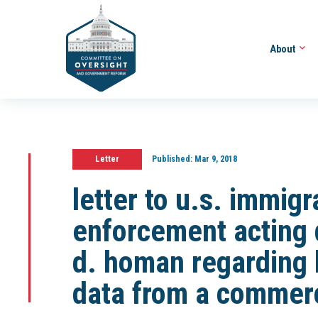
About
Letter
Published:
Mar 9, 2018
letter to u.s. immig
enforcement acting 
d. homan regarding 
data from a commerc