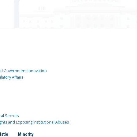
and Government Innovation
atory Affairs
ral Secrets
ghts and Exposing Institutional Abuses
istle
Minority