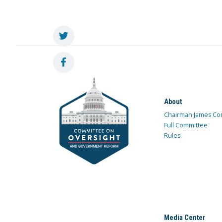
About
Chairman James Co
Full Committee
Rules
Media Center