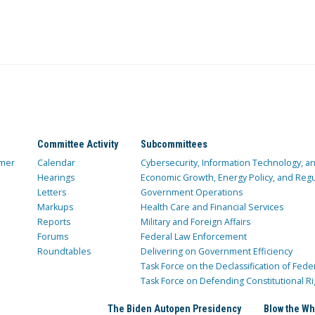
Committee Activity
Subcommittees
mer
Calendar
Cybersecurity, Information Technology, 
Hearings
Economic Growth, Energy Policy, and Regul
Letters
Government Operations
Markups
Health Care and Financial Services
Reports
Military and Foreign Affairs
Forums
Federal Law Enforcement
Roundtables
Delivering on Government Efficiency
Task Force on the Declassification of Fede
Task Force on Defending Constitutional Ri
The Biden Autopen Presidency
Blow the Wh