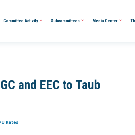
Committee Activity
Subcommittees
Media Center
Th
GC and EEC to Taub
PU Rates