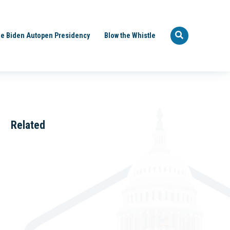
e Biden Autopen Presidency
Blow the Whistle
Related