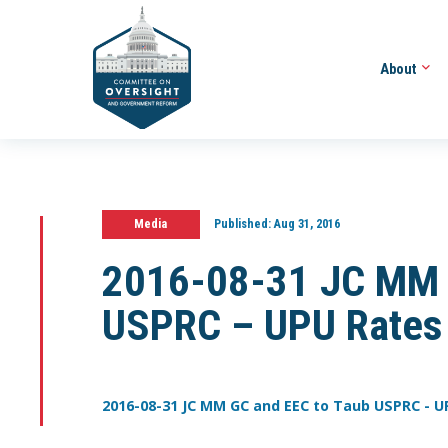
About
Media
Published:
Aug 31, 2016
2016-08-31 JC MM 
USPRC – UPU Rates
2016-08-31 JC MM GC and EEC to Taub USPRC - U