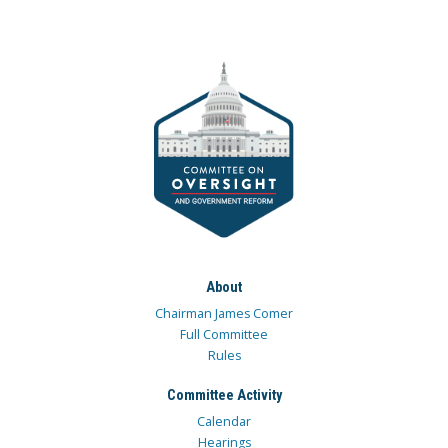
About
Chairman James Comer
Full Committee
Rules
Committee Activity
Calendar
Hearings