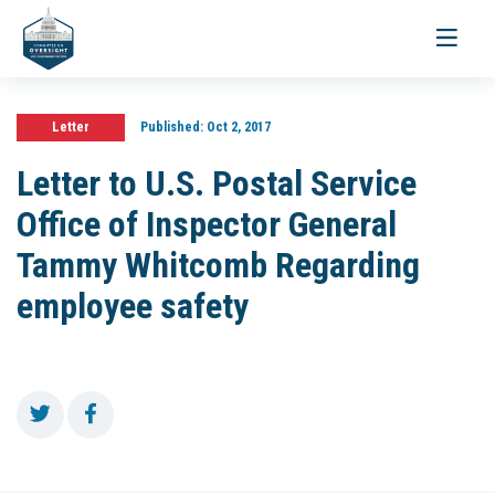
Toggle
navigati
Letter
Published:
Oct 2, 2017
Letter to U.S. Postal Service
Office of Inspector General
Tammy Whitcomb Regarding
employee safety