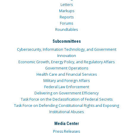
Letters
Markups
Reports
Forums
Roundtables
Subcommittees
Cybersecurity, Information Technology, and Government
Innovation
Economic Growth, Energy Policy, and Regulatory Affairs
Government Operations
Health Care and Financial Services
Military and Foreign Affairs
Federal Law Enforcement
Delivering on Government Efficiency
Task Force on the Declassification of Federal Secrets
Task Force on Defending Constitutional Rights and Exposing
Institutional Abuses
Media Center
Press Releases