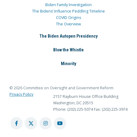
Biden Family Investigation
The Bidens’ Influence Peddling Timeline
COVID Origins
The Overview
The Biden Autopen Presidency
Blow the Whistle
Minority
© 2026 Committee on Oversight and Government Reform
Privacy Policy
2157 Rayburn House Office Building
Washington, DC 20515
Phone: (202) 225-5074
Fax: (202) 225-3974