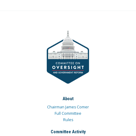
About
Chairman James Comer
Full Committee
Rules
Committee Activity