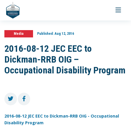
Toggle
navigati
Media
Published:
Aug 12, 2016
2016-08-12 JEC EEC to
Dickman-RRB OIG –
Occupational Disability Program
2016-08-12 JEC EEC to Dickman-RRB OIG - Occupational
Disability Program