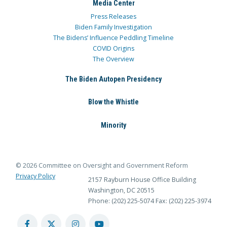
Media Center
Press Releases
Biden Family Investigation
The Bidens’ Influence Peddling Timeline
COVID Origins
The Overview
The Biden Autopen Presidency
Blow the Whistle
Minority
© 2026 Committee on Oversight and Government Reform
Privacy Policy
2157 Rayburn House Office Building
Washington, DC 20515
Phone: (202) 225-5074
Fax: (202) 225-3974