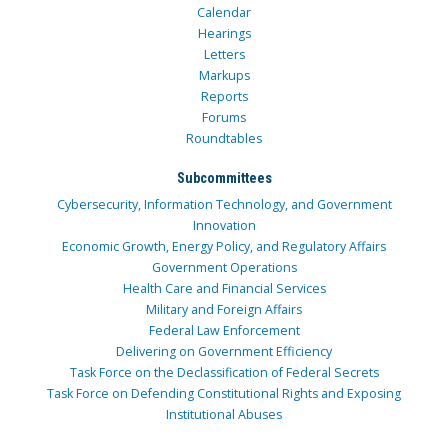
Calendar
Hearings
Letters
Markups
Reports
Forums
Roundtables
Subcommittees
Cybersecurity, Information Technology, and Government
Innovation
Economic Growth, Energy Policy, and Regulatory Affairs
Government Operations
Health Care and Financial Services
Military and Foreign Affairs
Federal Law Enforcement
Delivering on Government Efficiency
Task Force on the Declassification of Federal Secrets
Task Force on Defending Constitutional Rights and Exposing
Institutional Abuses