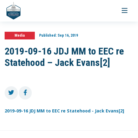
Toggle
navigati
Media
Published:
Sep 16, 2019
2019-09-16 JDJ MM to EEC re
Statehood – Jack Evans[2]
2019-09-16 JDJ MM to EEC re Statehood - Jack Evans[2]