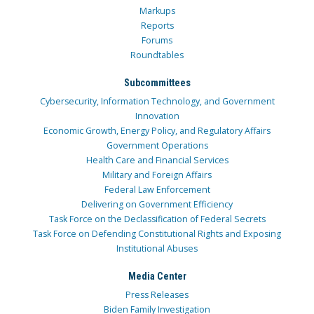
Markups
Reports
Forums
Roundtables
Subcommittees
Cybersecurity, Information Technology, and Government
Innovation
Economic Growth, Energy Policy, and Regulatory Affairs
Government Operations
Health Care and Financial Services
Military and Foreign Affairs
Federal Law Enforcement
Delivering on Government Efficiency
Task Force on the Declassification of Federal Secrets
Task Force on Defending Constitutional Rights and Exposing
Institutional Abuses
Media Center
Press Releases
Biden Family Investigation