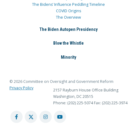
The Bidens’ Influence Peddling Timeline
COVID Origins
The Overview
The Biden Autopen Presidency
Blow the Whistle
Minority
© 2026 Committee on Oversight and Government Reform
Privacy Policy
2157 Rayburn House Office Building
Washington, DC 20515
Phone: (202) 225-5074
Fax: (202) 225-3974