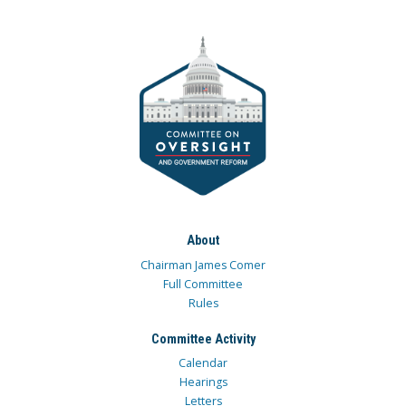
About
Chairman James Comer
Full Committee
Rules
Committee Activity
Calendar
Hearings
Letters