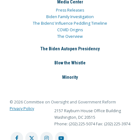
Media Center
Press Releases
Biden Family Investigation
The Bidens’ Influence Peddling Timeline
COVID Origins
The Overview
The Biden Autopen Presidency
Blow the Whistle
Minority
© 2026 Committee on Oversight and Government Reform
Privacy Policy
2157 Rayburn House Office Building
Washington, DC 20515
Phone: (202) 225-5074
Fax: (202) 225-3974