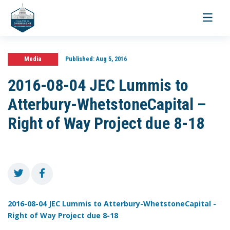
Toggle
navigati
Media
Published:
Aug 5, 2016
2016-08-04 JEC Lummis to
Atterbury-WhetstoneCapital –
Right of Way Project due 8-18
2016-08-04 JEC Lummis to Atterbury-WhetstoneCapital -
Right of Way Project due 8-18