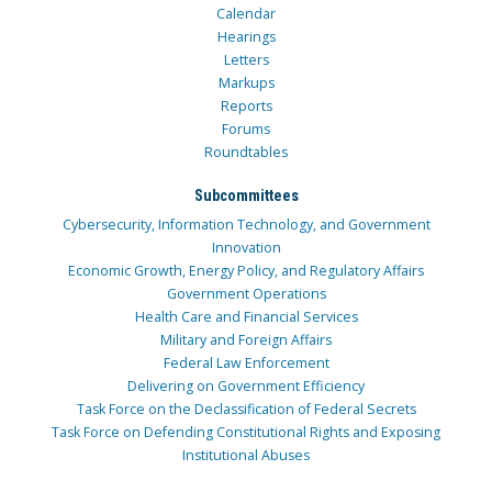
Calendar
Hearings
Letters
Markups
Reports
Forums
Roundtables
Subcommittees
Cybersecurity, Information Technology, and Government
Innovation
Economic Growth, Energy Policy, and Regulatory Affairs
Government Operations
Health Care and Financial Services
Military and Foreign Affairs
Federal Law Enforcement
Delivering on Government Efficiency
Task Force on the Declassification of Federal Secrets
Task Force on Defending Constitutional Rights and Exposing
Institutional Abuses