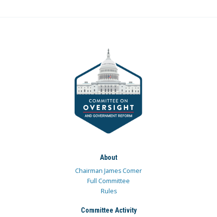
About
Chairman James Comer
Full Committee
Rules
Committee Activity