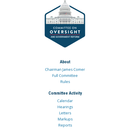
About
Chairman James Comer
Full Committee
Rules
Committee Activity
Calendar
Hearings
Letters
Markups
Reports