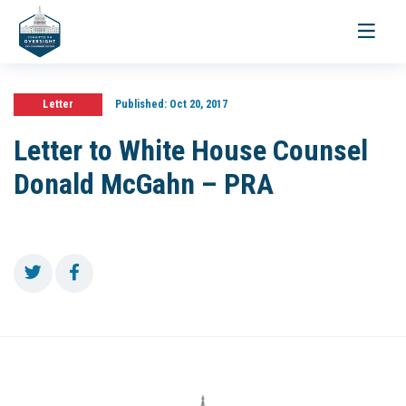
Toggle
navigati
Letter
Published:
Oct 20, 2017
Letter to White House Counsel
Donald McGahn – PRA