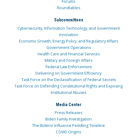
Forums
Roundtables
Subcommittees
Cybersecurity, Information Technology, and Government
Innovation
Economic Growth, Energy Policy, and Regulatory Affairs
Government Operations
Health Care and Financial Services
Military and Foreign Affairs
Federal Law Enforcement
Delivering on Government Efficiency
Task Force on the Declassification of Federal Secrets
Task Force on Defending Constitutional Rights and Exposing
Institutional Abuses
Media Center
Press Releases
Biden Family Investigation
The Bidens’ Influence Peddling Timeline
COVID Origins