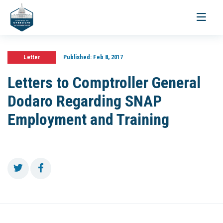
Toggle
navigati
Letter
Published:
Feb 8, 2017
Letters to Comptroller General
Dodaro Regarding SNAP
Employment and Training