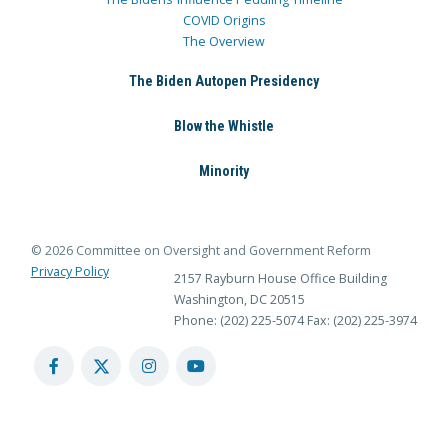
COVID Origins
The Overview
The Biden Autopen Presidency
Blow the Whistle
Minority
© 2026 Committee on Oversight and Government Reform
Privacy Policy
2157 Rayburn House Office Building
Washington, DC 20515
Phone: (202) 225-5074
Fax: (202) 225-3974