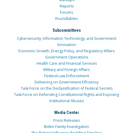
Reports
Forums
Roundtables
Subcommittees
Cybersecurity, Information Technology, and Government
Innovation
Economic Growth, Energy Policy, and Regulatory Affairs
Government Operations
Health Care and Financial Services
Military and Foreign Affairs
Federal Law Enforcement
Delivering on Government Efficiency
Task Force on the Declassification of Federal Secrets
Task Force on Defending Constitutional Rights and Exposing
Institutional Abuses
Media Center
Press Releases
Biden Family Investigation
The Bidens’ Influence Peddling Timeline