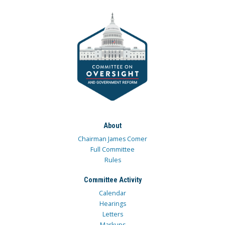
About
Chairman James Comer
Full Committee
Rules
Committee Activity
Calendar
Hearings
Letters
Markups