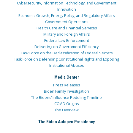
Cybersecurity, Information Technology, and Government
Innovation
Economic Growth, Energy Policy, and Regulatory Affairs
Government Operations
Health Care and Financial Services
Military and Foreign Affairs
Federal Law Enforcement
Delivering on Government Efficiency
Task Force on the Declassification of Federal Secrets
Task Force on Defending Constitutional Rights and Exposing
Institutional Abuses
Media Center
Press Releases
Biden Family Investigation
The Bidens’ Influence Peddling Timeline
COVID Origins
The Overview
The Biden Autopen Presidency