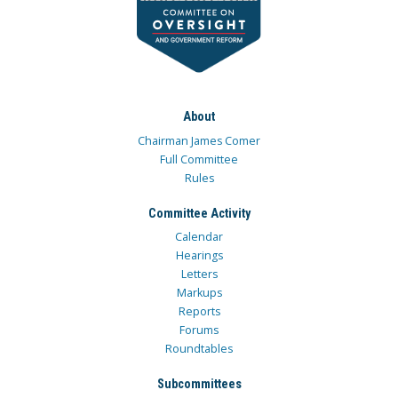
About
Chairman James Comer
Full Committee
Rules
Committee Activity
Calendar
Hearings
Letters
Markups
Reports
Forums
Roundtables
Subcommittees