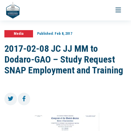
Toggle
navigati
Media
Published:
Feb 8, 2017
2017-02-08 JC JJ MM to
Dodaro-GAO – Study Request
SNAP Employment and Training