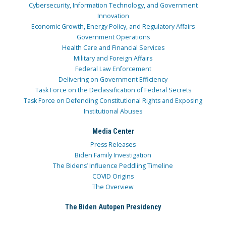
Cybersecurity, Information Technology, and Government
Innovation
Economic Growth, Energy Policy, and Regulatory Affairs
Government Operations
Health Care and Financial Services
Military and Foreign Affairs
Federal Law Enforcement
Delivering on Government Efficiency
Task Force on the Declassification of Federal Secrets
Task Force on Defending Constitutional Rights and Exposing
Institutional Abuses
Media Center
Press Releases
Biden Family Investigation
The Bidens’ Influence Peddling Timeline
COVID Origins
The Overview
The Biden Autopen Presidency