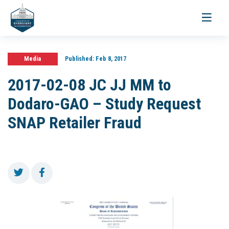
Toggle
navigati
Media
Published:
Feb 8, 2017
2017-02-08 JC JJ MM to
Dodaro-GAO – Study Request
SNAP Retailer Fraud