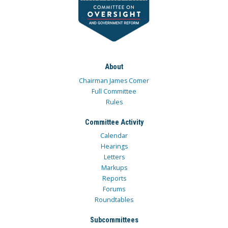
About
Chairman James Comer
Full Committee
Rules
Committee Activity
Calendar
Hearings
Letters
Markups
Reports
Forums
Roundtables
Subcommittees