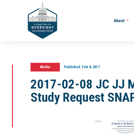
About
Media
Published:
Feb 8, 2017
2017-02-08 JC JJ 
Study Request SNAP