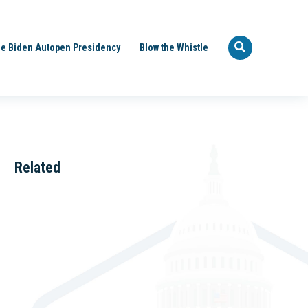
e Biden Autopen Presidency
Blow the Whistle
Related