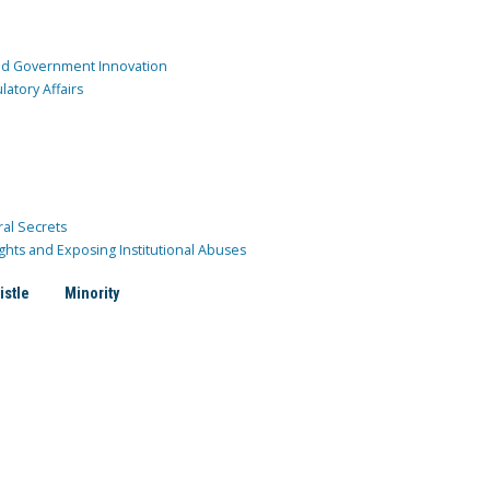
and Government Innovation
atory Affairs
ral Secrets
ghts and Exposing Institutional Abuses
istle
Minority