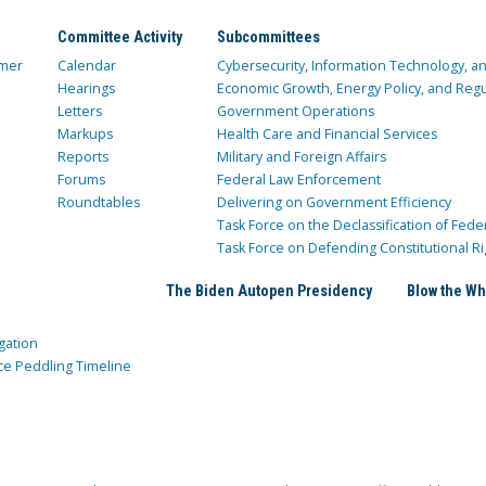
Committee Activity
Subcommittees
mer
Calendar
Cybersecurity, Information Technology, 
Hearings
Economic Growth, Energy Policy, and Regul
Letters
Government Operations
Markups
Health Care and Financial Services
Reports
Military and Foreign Affairs
Forums
Federal Law Enforcement
Roundtables
Delivering on Government Efficiency
Task Force on the Declassification of Fede
Task Force on Defending Constitutional Ri
The Biden Autopen Presidency
Blow the Wh
gation
ce Peddling Timeline