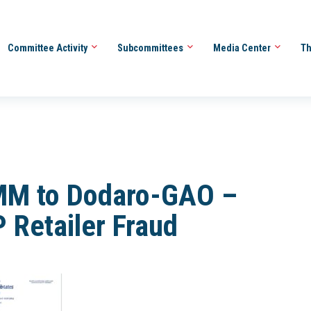
Committee Activity
Subcommittees
Media Center
Th
MM to Dodaro-GAO –
 Retailer Fraud