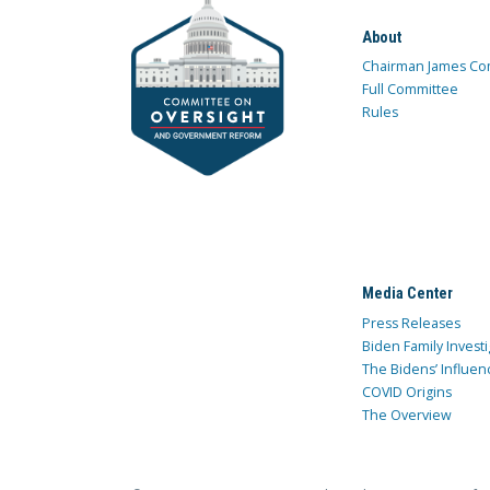
About
Chairman James Co
Full Committee
Rules
Media Center
Press Releases
Biden Family Investi
The Bidens’ Influen
COVID Origins
The Overview