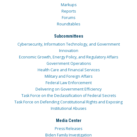
Markups
Reports
Forums
Roundtables
Subcommittees
Cybersecurity, Information Technology, and Government
Innovation
Economic Growth, Energy Policy, and Regulatory Affairs
Government Operations
Health Care and Financial Services
Military and Foreign Affairs
Federal Law Enforcement
Delivering on Government Efficiency
Task Force on the Declassification of Federal Secrets
Task Force on Defending Constitutional Rights and Exposing
Institutional Abuses
Media Center
Press Releases
Biden Family Investigation