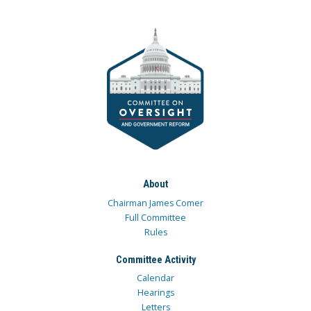
About
Chairman James Comer
Full Committee
Rules
Committee Activity
Calendar
Hearings
Letters