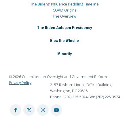
The Bidens’ Influence Peddling Timeline
COVID Origins
The Overview
The Biden Autopen Presidency
Blow the Whistle
Minority
© 2026 Committee on Oversight and Government Reform
Privacy Policy
2157 Rayburn House Office Building
Washington, DC 20515
Phone: (202) 225-5074
Fax: (202) 225-3974