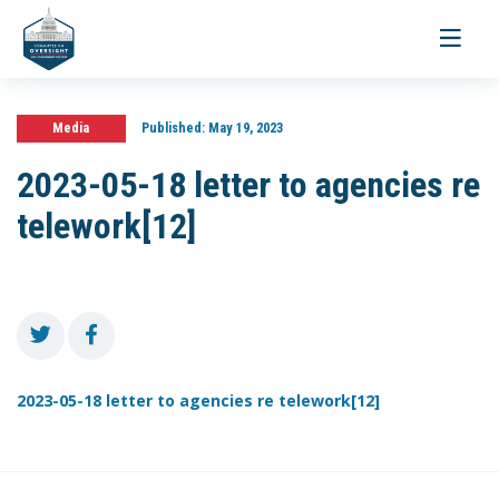
Toggle
navigati
Media
Published:
May 19, 2023
2023-05-18 letter to agencies re
telework[12]
2023-05-18 letter to agencies re telework[12]