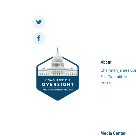
About
Chairman James Co
Full Committee
Rules
Media Center