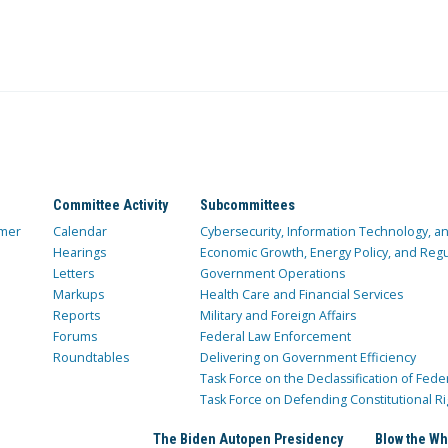
Committee Activity
Subcommittees
mer
Calendar
Cybersecurity, Information Technology, 
Hearings
Economic Growth, Energy Policy, and Regul
Letters
Government Operations
Markups
Health Care and Financial Services
Reports
Military and Foreign Affairs
Forums
Federal Law Enforcement
Roundtables
Delivering on Government Efficiency
Task Force on the Declassification of Fede
Task Force on Defending Constitutional Ri
The Biden Autopen Presidency
Blow the Wh