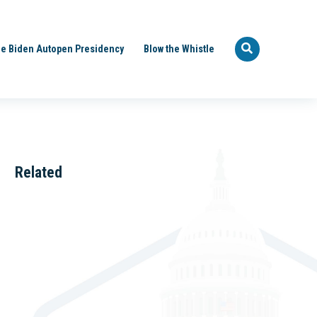
e Biden Autopen Presidency
Blow the Whistle
Related