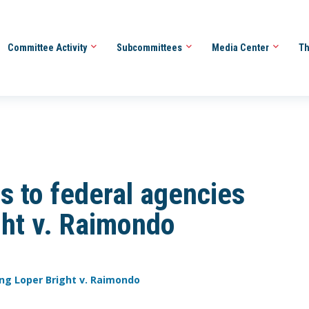
Committee Activity
Subcommittees
Media Center
Th
s to federal agencies
ght v. Raimondo
ing Loper Bright v. Raimondo