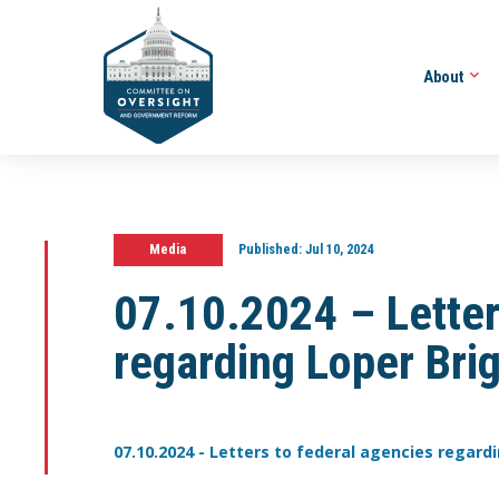
About
Media
Published:
Jul 10, 2024
07.10.2024 – Letter
regarding Loper Bri
07.10.2024 - Letters to federal agencies regard