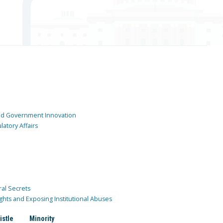
and Government Innovation
atory Affairs
ral Secrets
ghts and Exposing Institutional Abuses
istle
Minority