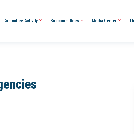
Committee Activity
Subcommittees
Media Center
Th
Agencies