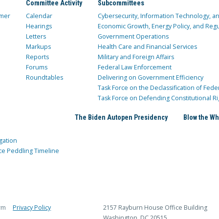
Committee Activity
Subcommittees
mer
Calendar
Cybersecurity, Information Technology, 
Hearings
Economic Growth, Energy Policy, and Regul
Letters
Government Operations
Markups
Health Care and Financial Services
Reports
Military and Foreign Affairs
Forums
Federal Law Enforcement
Roundtables
Delivering on Government Efficiency
Task Force on the Declassification of Fede
Task Force on Defending Constitutional Ri
The Biden Autopen Presidency
Blow the Wh
gation
ce Peddling Timeline
rm
Privacy Policy
2157 Rayburn House Office Building
Washington, DC 20515