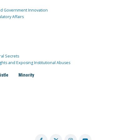
and Government Innovation
atory Affairs
ral Secrets
ghts and Exposing Institutional Abuses
istle
Minority