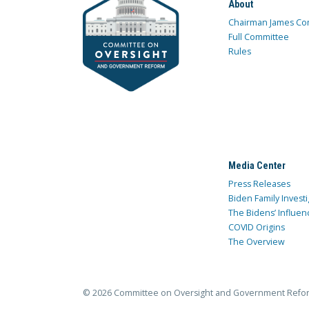
About
Chairman James Co
Full Committee
Rules
Media Center
Press Releases
Biden Family Investi
The Bidens’ Influen
COVID Origins
The Overview
© 2026 Committee on Oversight and Government Refo