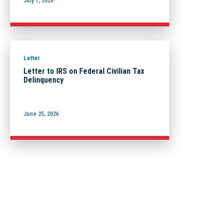
July 1, 2026
Letter
Letter to IRS on Federal Civilian Tax
Delinquency
June 25, 2026