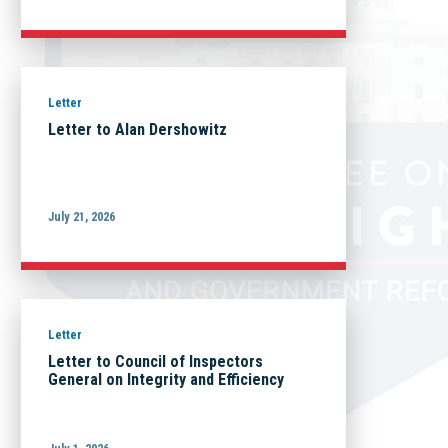
Letter
Letter to Alan Dershowitz
July 21, 2026
Letter
Letter to Council of Inspectors
General on Integrity and Efficiency