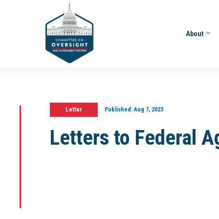
About
Letter
Published:
Aug 7, 2023
Letters to Federal 