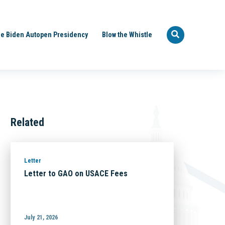
e Biden Autopen Presidency
Blow the Whistle
Related
Letter
Letter to GAO on USACE Fees
July 21, 2026