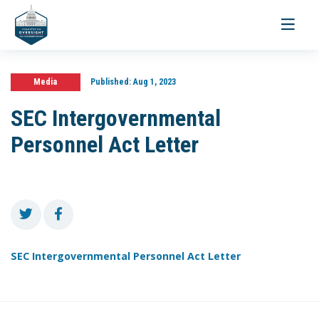
Toggle
navigati
Media
Published:
Aug 1, 2023
SEC Intergovernmental
Personnel Act Letter
SEC Intergovernmental Personnel Act Letter