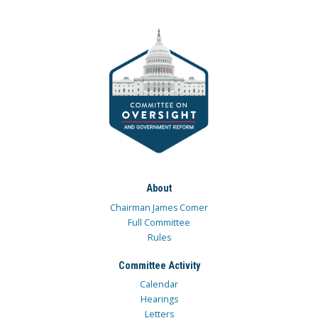
About
Chairman James Comer
Full Committee
Rules
Committee Activity
Calendar
Hearings
Letters