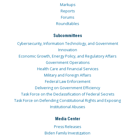
Markups
Reports
Forums
Roundtables
Subcommittees
Cybersecurity, Information Technology, and Government
Innovation
Economic Growth, Energy Policy, and Regulatory Affairs
Government Operations
Health Care and Financial Services
Military and Foreign Affairs
Federal Law Enforcement
Delivering on Government Efficiency
Task Force on the Declassification of Federal Secrets
Task Force on Defending Constitutional Rights and Exposing
Institutional Abuses
Media Center
Press Releases
Biden Family Investigation