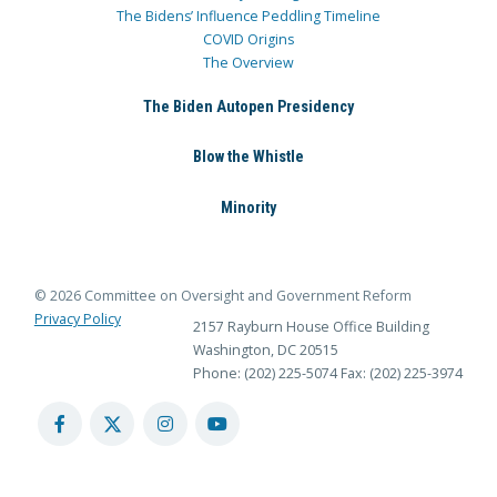
The Bidens’ Influence Peddling Timeline
COVID Origins
The Overview
The Biden Autopen Presidency
Blow the Whistle
Minority
© 2026 Committee on Oversight and Government Reform
Privacy Policy
2157 Rayburn House Office Building
Washington, DC 20515
Phone: (202) 225-5074
Fax: (202) 225-3974