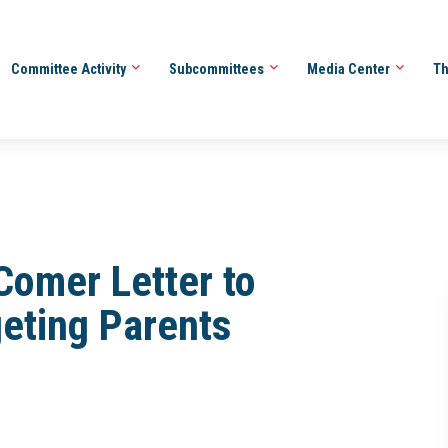
Committee Activity
Subcommittees
Media Center
Th
Comer Letter to
eting Parents