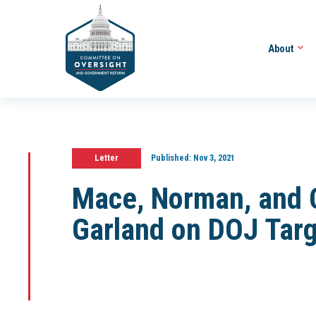
About
Letter
Published:
Nov 3, 2021
Mace, Norman, and 
Garland on DOJ Targ