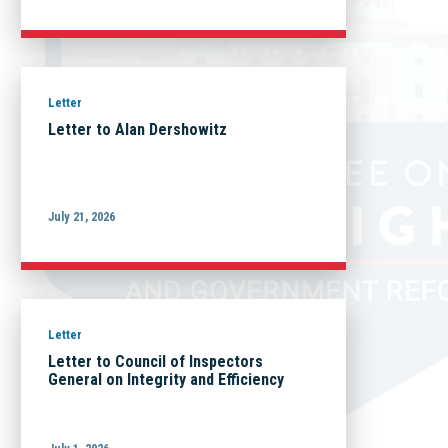
Letter
Letter to Alan Dershowitz
July 21, 2026
Letter
Letter to Council of Inspectors
General on Integrity and Efficiency