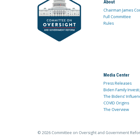
About
Chairman James Co
Full Committee
Rules
Media Center
Press Releases
Biden Family Investi
The Bidens’ Influen
COVID Origins
The Overview
© 2026 Committee on Oversight and Government Refo