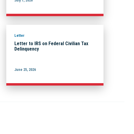
July 1, 2026
Letter
Letter to IRS on Federal Civilian Tax
Delinquency
June 25, 2026