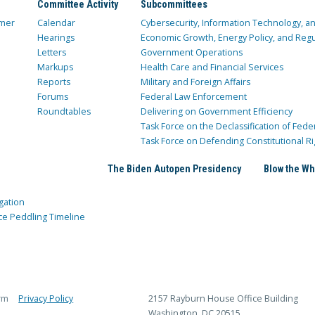
Committee Activity
Subcommittees
mer
Calendar
Cybersecurity, Information Technology, 
Hearings
Economic Growth, Energy Policy, and Regul
Letters
Government Operations
Markups
Health Care and Financial Services
Reports
Military and Foreign Affairs
Forums
Federal Law Enforcement
Roundtables
Delivering on Government Efficiency
Task Force on the Declassification of Fede
Task Force on Defending Constitutional Ri
The Biden Autopen Presidency
Blow the Wh
gation
ce Peddling Timeline
rm
Privacy Policy
2157 Rayburn House Office Building
Washington, DC 20515