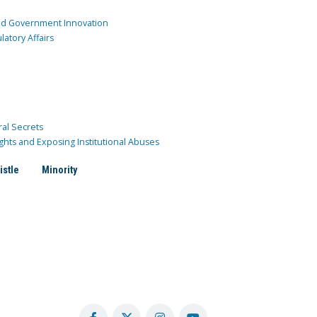
and Government Innovation
atory Affairs
ral Secrets
ghts and Exposing Institutional Abuses
istle
Minority