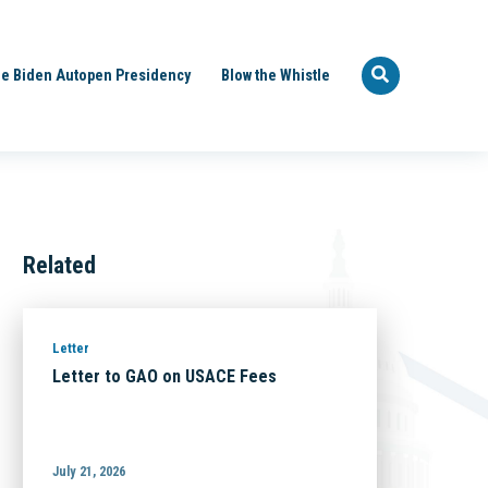
e Biden Autopen Presidency
Blow the Whistle
Related
Letter
Letter to GAO on USACE Fees
July 21, 2026