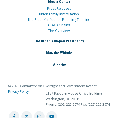
Media Center
Press Releases
Biden Family Investigation
The Bidens’ Influence Peddling Timeline
COVID Origins
The Overview
The Biden Autopen Presidency
Blow the Whistle
Minority
© 2026 Committee on Oversight and Government Reform
Privacy Policy
2157 Rayburn House Office Building
Washington, DC 20515
Phone: (202) 225-5074
Fax: (202) 225-3974