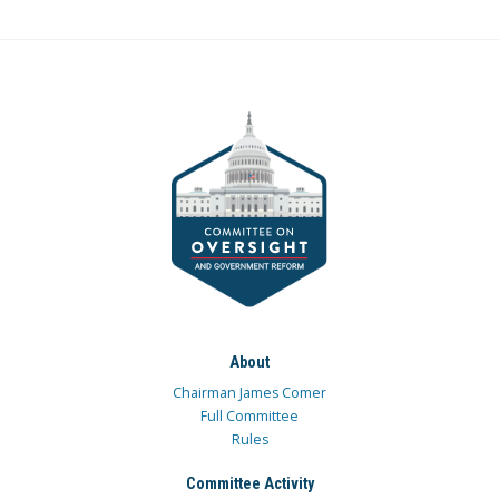
About
Chairman James Comer
Full Committee
Rules
Committee Activity