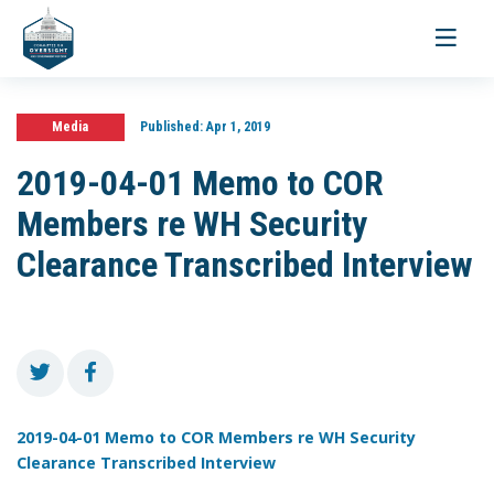
Toggle
navigati
Media
Published:
Apr 1, 2019
2019-04-01 Memo to COR
Members re WH Security
Clearance Transcribed Interview
2019-04-01 Memo to COR Members re WH Security
Clearance Transcribed Interview