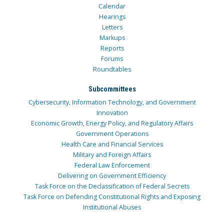
Calendar
Hearings
Letters
Markups
Reports
Forums
Roundtables
Subcommittees
Cybersecurity, Information Technology, and Government
Innovation
Economic Growth, Energy Policy, and Regulatory Affairs
Government Operations
Health Care and Financial Services
Military and Foreign Affairs
Federal Law Enforcement
Delivering on Government Efficiency
Task Force on the Declassification of Federal Secrets
Task Force on Defending Constitutional Rights and Exposing
Institutional Abuses