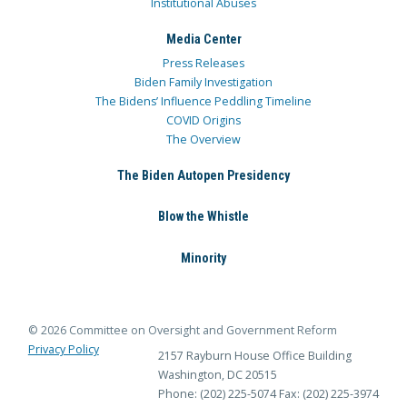
Institutional Abuses
Media Center
Press Releases
Biden Family Investigation
The Bidens’ Influence Peddling Timeline
COVID Origins
The Overview
The Biden Autopen Presidency
Blow the Whistle
Minority
© 2026 Committee on Oversight and Government Reform
Privacy Policy
2157 Rayburn House Office Building
Washington, DC 20515
Phone: (202) 225-5074
Fax: (202) 225-3974