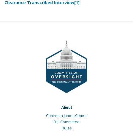
Clearance Transcribed Interview[1]
About
Chairman James Comer
Full Committee
Rules