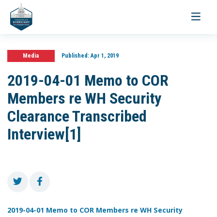
Toggle
navigati
Media
Published:
Apr 1, 2019
2019-04-01 Memo to COR
Members re WH Security
Clearance Transcribed
Interview[1]
2019-04-01 Memo to COR Members re WH Security