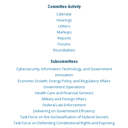
Committee Activity
Calendar
Hearings
Letters
Markups
Reports
Forums
Roundtables
Subcommittees
Cybersecurity, Information Technology, and Government
Innovation
Economic Growth, Energy Policy, and Regulatory Affairs
Government Operations
Health Care and Financial Services
Military and Foreign Affairs
Federal Law Enforcement
Delivering on Government Efficiency
Task Force on the Declassification of Federal Secrets
Task Force on Defending Constitutional Rights and Exposing