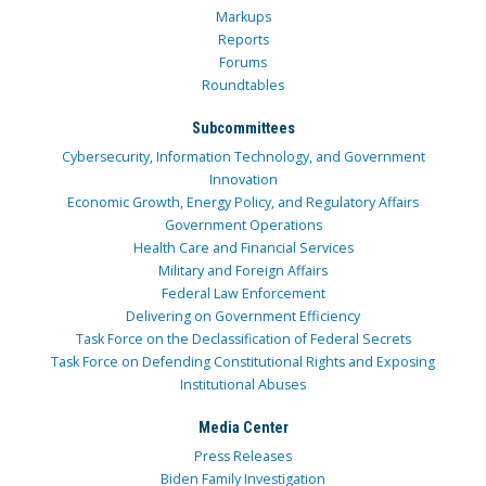
Markups
Reports
Forums
Roundtables
Subcommittees
Cybersecurity, Information Technology, and Government
Innovation
Economic Growth, Energy Policy, and Regulatory Affairs
Government Operations
Health Care and Financial Services
Military and Foreign Affairs
Federal Law Enforcement
Delivering on Government Efficiency
Task Force on the Declassification of Federal Secrets
Task Force on Defending Constitutional Rights and Exposing
Institutional Abuses
Media Center
Press Releases
Biden Family Investigation