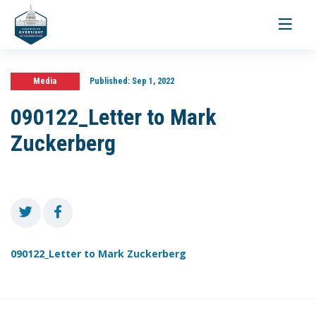
Toggle
navigati
Media
Published:
Sep 1, 2022
090122_Letter to Mark
Zuckerberg
090122_Letter to Mark Zuckerberg