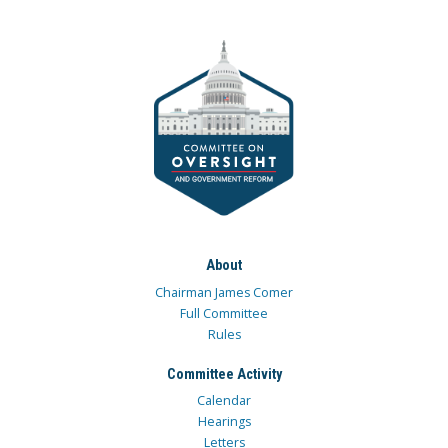
About
Chairman James Comer
Full Committee
Rules
Committee Activity
Calendar
Hearings
Letters