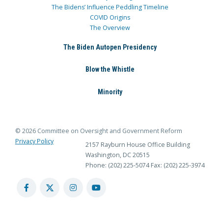
The Bidens’ Influence Peddling Timeline
COVID Origins
The Overview
The Biden Autopen Presidency
Blow the Whistle
Minority
© 2026 Committee on Oversight and Government Reform
Privacy Policy
2157 Rayburn House Office Building
Washington, DC 20515
Phone: (202) 225-5074
Fax: (202) 225-3974