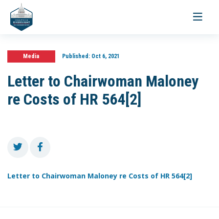
Toggle
navigati
Media
Published:
Oct 6, 2021
Letter to Chairwoman Maloney
re Costs of HR 564[2]
Letter to Chairwoman Maloney re Costs of HR 564[2]