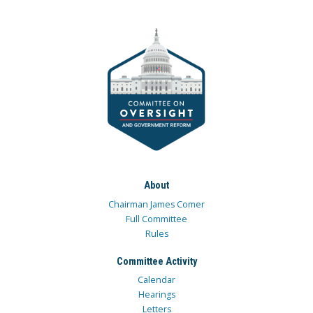
About
Chairman James Comer
Full Committee
Rules
Committee Activity
Calendar
Hearings
Letters