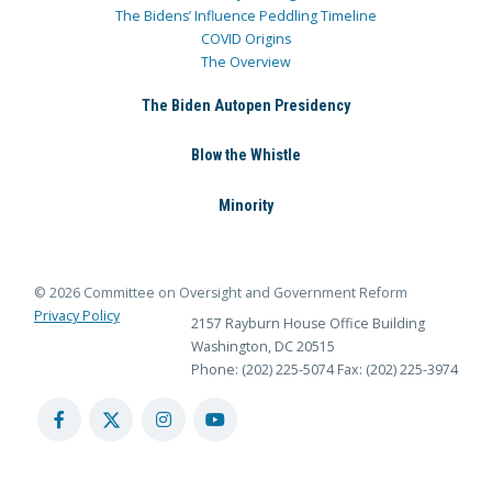
The Bidens’ Influence Peddling Timeline
COVID Origins
The Overview
The Biden Autopen Presidency
Blow the Whistle
Minority
© 2026 Committee on Oversight and Government Reform
Privacy Policy
2157 Rayburn House Office Building
Washington, DC 20515
Phone: (202) 225-5074
Fax: (202) 225-3974