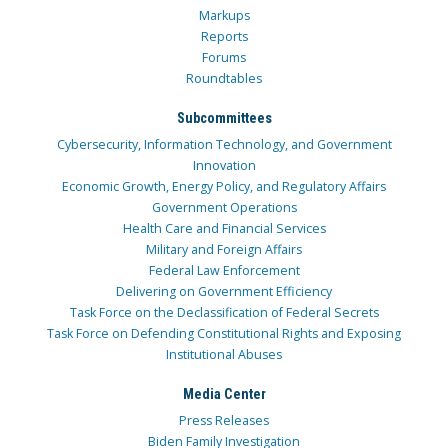
Markups
Reports
Forums
Roundtables
Subcommittees
Cybersecurity, Information Technology, and Government
Innovation
Economic Growth, Energy Policy, and Regulatory Affairs
Government Operations
Health Care and Financial Services
Military and Foreign Affairs
Federal Law Enforcement
Delivering on Government Efficiency
Task Force on the Declassification of Federal Secrets
Task Force on Defending Constitutional Rights and Exposing
Institutional Abuses
Media Center
Press Releases
Biden Family Investigation