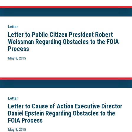
Letter
Letter to Public Citizen President Robert
Weissman Regarding Obstacles to the FOIA
Process
May 8, 2015
Letter
Letter to Cause of Action Executive Director
Daniel Epstein Regarding Obstacles to the
FOIA Process
May 8, 2015