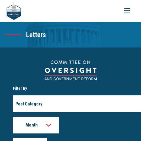
Toggle
navigati
Letters
Filter By
Post
Category
Month
Year