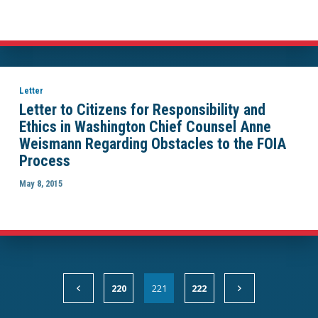
Letter
Letter to Citizens for Responsibility and
Ethics in Washington Chief Counsel Anne
Weismann Regarding Obstacles to the FOIA
Process
May 8, 2015
220
221
222