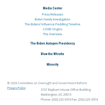
Media Center
Press Releases
Biden Family Investigation
The Bidens’ Influence Peddling Timeline
COVID Origins
The Overview
The Biden Autopen Presidency
Blow the Whistle
Minority
© 2026 Committee on Oversight and Government Reform
Privacy Policy
2157 Rayburn House Office Building
Washington, DC 20515
Phone: (202) 225-5074
Fax: (202) 225-3974