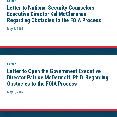
Letter
Letter to National Security Counselors
Executive Director Kel McClanahan
Regarding Obstacles to the FOIA Process
May 8, 2015
Letter
Letter to Open the Government Executive
Director Patrice McDermott, Ph.D. Regarding
Obstacles to the FOIA Process
May 8, 2015