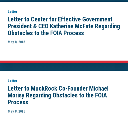
Letter
Letter to Center for Effective Government
President & CEO Katherine McFate Regarding
Obstacles to the FOIA Process
May 8, 2015
Letter
Letter to MuckRock Co-Founder Michael
Morisy Regarding Obstacles to the FOIA
Process
May 8, 2015