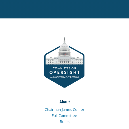
About
Chairman James Comer
Full Committee
Rules