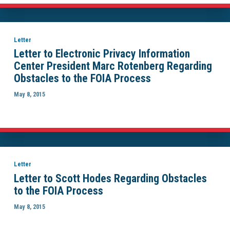
Letter
Letter to Electronic Privacy Information
Center President Marc Rotenberg Regarding
Obstacles to the FOIA Process
May 8, 2015
Letter
Letter to Scott Hodes Regarding Obstacles
to the FOIA Process
May 8, 2015