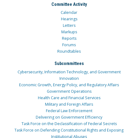
Committee Activity
Calendar
Hearings
Letters
Markups
Reports
Forums
Roundtables
Subcommittees
Cybersecurity, Information Technology, and Government
Innovation
Economic Growth, Energy Policy, and Regulatory Affairs
Government Operations
Health Care and Financial Services
Military and Foreign Affairs
Federal Law Enforcement
Delivering on Government Efficiency
Task Force on the Declassification of Federal Secrets
Task Force on Defending Constitutional Rights and Exposing
Institutional Abuses