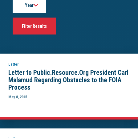
Letter
Letter to Public.Resource.Org President Carl
Malamud Regarding Obstacles to the FOIA
Process
May 8, 2015