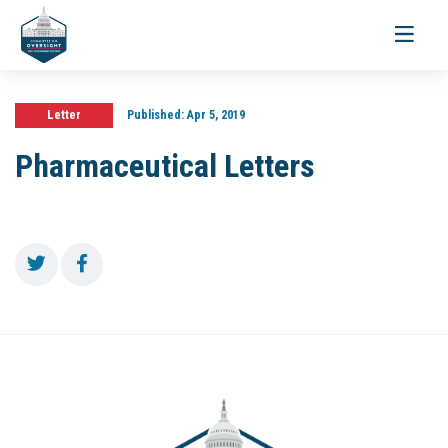
Toggle
navigati
Letter
Published:
Apr 5, 2019
Pharmaceutical Letters