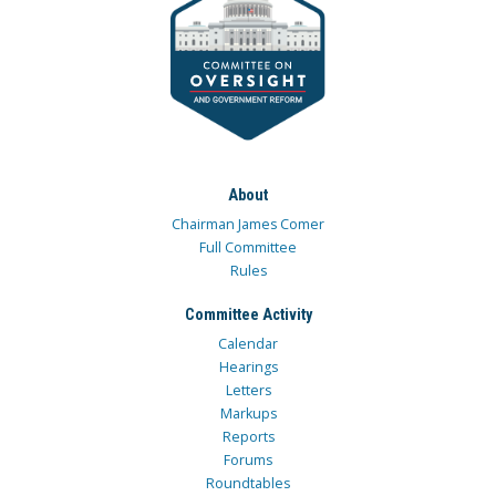
About
Chairman James Comer
Full Committee
Rules
Committee Activity
Calendar
Hearings
Letters
Markups
Reports
Forums
Roundtables