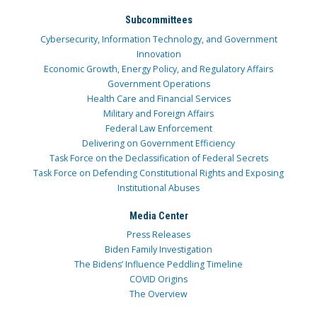
Subcommittees
Cybersecurity, Information Technology, and Government
Innovation
Economic Growth, Energy Policy, and Regulatory Affairs
Government Operations
Health Care and Financial Services
Military and Foreign Affairs
Federal Law Enforcement
Delivering on Government Efficiency
Task Force on the Declassification of Federal Secrets
Task Force on Defending Constitutional Rights and Exposing
Institutional Abuses
Media Center
Press Releases
Biden Family Investigation
The Bidens’ Influence Peddling Timeline
COVID Origins
The Overview