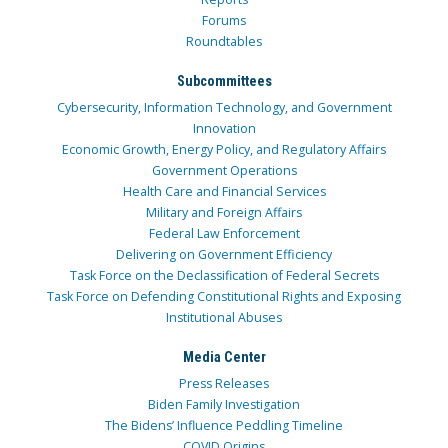
Forums
Roundtables
Subcommittees
Cybersecurity, Information Technology, and Government
Innovation
Economic Growth, Energy Policy, and Regulatory Affairs
Government Operations
Health Care and Financial Services
Military and Foreign Affairs
Federal Law Enforcement
Delivering on Government Efficiency
Task Force on the Declassification of Federal Secrets
Task Force on Defending Constitutional Rights and Exposing
Institutional Abuses
Media Center
Press Releases
Biden Family Investigation
The Bidens’ Influence Peddling Timeline
COVID Origins