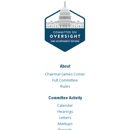
About
Chairman James Comer
Full Committee
Rules
Committee Activity
Calendar
Hearings
Letters
Markups
Reports