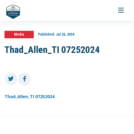
Toggle
navigati
Media
Published:
Jul 26, 2024
Thad_Allen_TI 07252024
Thad_Allen_TI 07252024