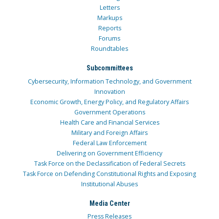
Letters
Markups
Reports
Forums
Roundtables
Subcommittees
Cybersecurity, Information Technology, and Government
Innovation
Economic Growth, Energy Policy, and Regulatory Affairs
Government Operations
Health Care and Financial Services
Military and Foreign Affairs
Federal Law Enforcement
Delivering on Government Efficiency
Task Force on the Declassification of Federal Secrets
Task Force on Defending Constitutional Rights and Exposing
Institutional Abuses
Media Center
Press Releases