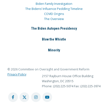
Biden Family Investigation
The Bidens’ Influence Peddling Timeline
COVID Origins
The Overview
The Biden Autopen Presidency
Blow the Whistle
Minority
© 2026 Committee on Oversight and Government Reform
Privacy Policy
2157 Rayburn House Office Building
Washington, DC 20515
Phone: (202) 225-5074
Fax: (202) 225-3974