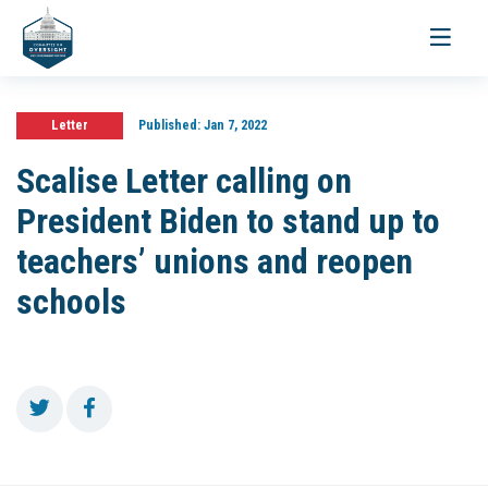
Toggle
navigati
Letter
Published:
Jan 7, 2022
Scalise Letter calling on
President Biden to stand up to
teachers’ unions and reopen
schools