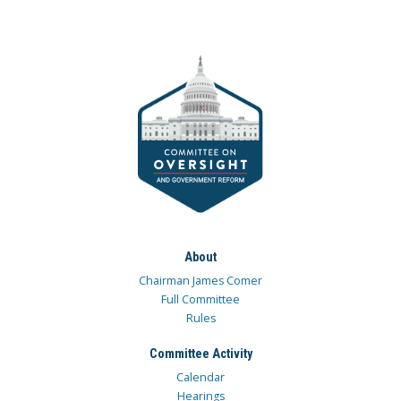
About
Chairman James Comer
Full Committee
Rules
Committee Activity
Calendar
Hearings