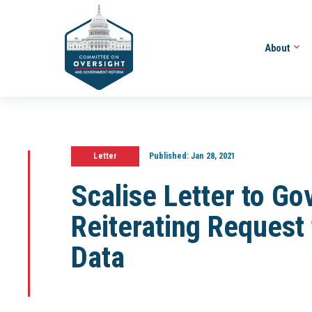
About
Letter
Published:
Jan 28, 2021
Scalise Letter to G
Reiterating Request
Data