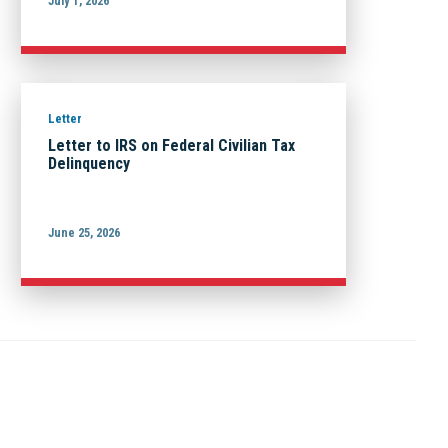
July 1, 2026
Letter
Letter to IRS on Federal Civilian Tax
Delinquency
June 25, 2026