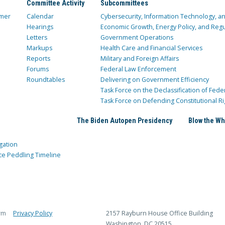
Committee Activity
Subcommittees
mer
Calendar
Cybersecurity, Information Technology, 
Hearings
Economic Growth, Energy Policy, and Regul
Letters
Government Operations
Markups
Health Care and Financial Services
Reports
Military and Foreign Affairs
Forums
Federal Law Enforcement
Roundtables
Delivering on Government Efficiency
Task Force on the Declassification of Fede
Task Force on Defending Constitutional Ri
The Biden Autopen Presidency
Blow the Wh
gation
ce Peddling Timeline
rm
Privacy Policy
2157 Rayburn House Office Building
Washington, DC 20515