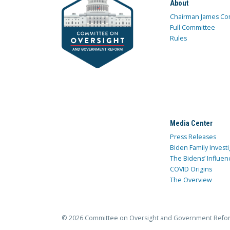
About
Chairman James Co
Full Committee
Rules
Media Center
Press Releases
Biden Family Investi
The Bidens’ Influen
COVID Origins
The Overview
© 2026 Committee on Oversight and Government Refo