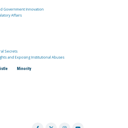
and Government Innovation
atory Affairs
ral Secrets
ghts and Exposing Institutional Abuses
istle
Minority