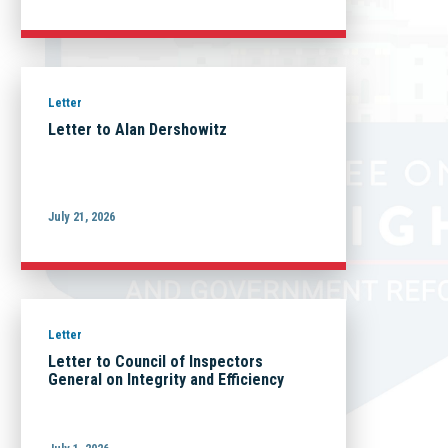
Letter
Letter to Alan Dershowitz
July 21, 2026
Letter
Letter to Council of Inspectors
General on Integrity and Efficiency