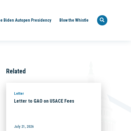
e Biden Autopen Presidency
Blow the Whistle
Related
Letter
Letter to GAO on USACE Fees
July 21, 2026