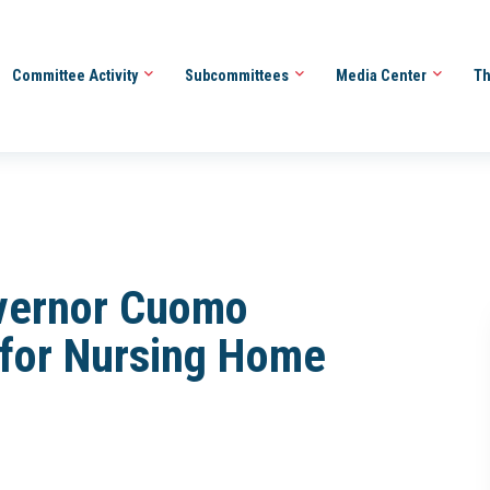
Committee Activity
Subcommittees
Media Center
Th
overnor Cuomo
 for Nursing Home