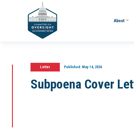
About
Letter
Published:
May 14, 2026
Subpoena Cover Let