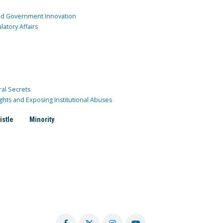
and Government Innovation
atory Affairs
ral Secrets
ghts and Exposing Institutional Abuses
istle
Minority