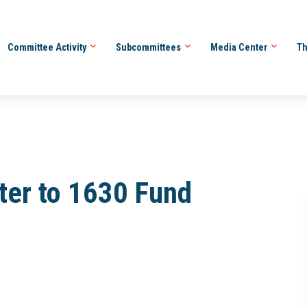
Committee Activity
Subcommittees
Media Center
Th
ter to 1630 Fund