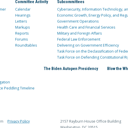
Committee Activity
Subcommittees
mer
Calendar
Cybersecurity, Information Technology, 
Hearings
Economic Growth, Energy Policy, and Regul
Letters
Government Operations
Markups
Health Care and Financial Services
Reports
Military and Foreign Affairs
Forums
Federal Law Enforcement
Roundtables
Delivering on Government Efficiency
Task Force on the Declassification of Fede
Task Force on Defending Constitutional Ri
The Biden Autopen Presidency
Blow the Wh
gation
ce Peddling Timeline
rm
Privacy Policy
2157 Rayburn House Office Building
Washington, DC 20515