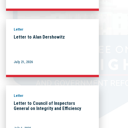
Letter
Letter to Alan Dershowitz
July 21, 2026
Letter
Letter to Council of Inspectors
General on Integrity and Efficiency