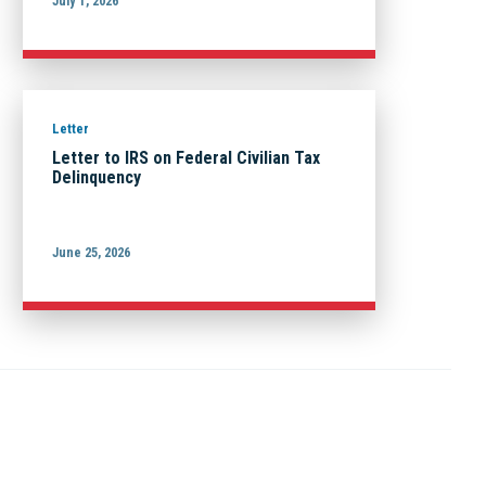
July 1, 2026
Letter
Letter to IRS on Federal Civilian Tax
Delinquency
June 25, 2026