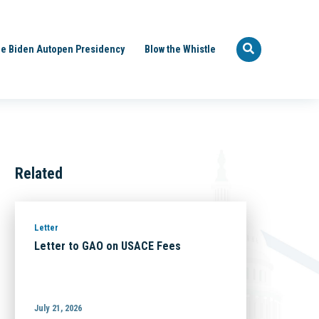
e Biden Autopen Presidency
Blow the Whistle
Related
Letter
Letter to GAO on USACE Fees
July 21, 2026