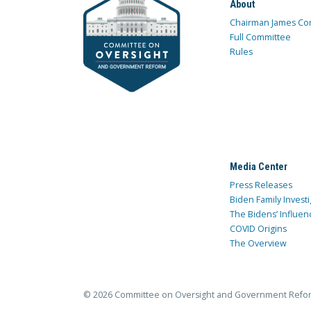
About
Chairman James Co
Full Committee
Rules
Media Center
Press Releases
Biden Family Investi
The Bidens’ Influen
COVID Origins
The Overview
© 2026 Committee on Oversight and Government Refo