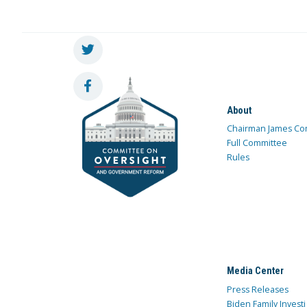
About
Chairman James Co
Full Committee
Rules
Media Center
Press Releases
Biden Family Investi