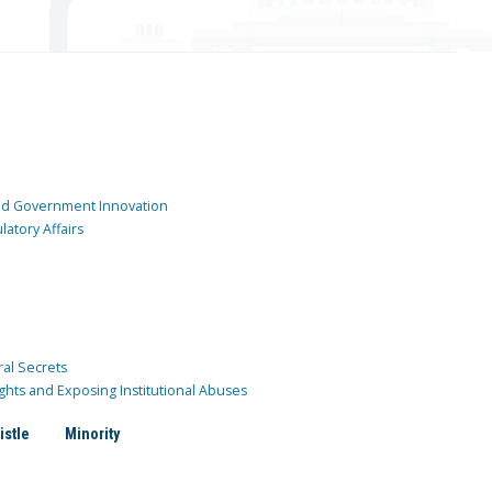
and Government Innovation
atory Affairs
ral Secrets
ghts and Exposing Institutional Abuses
istle
Minority