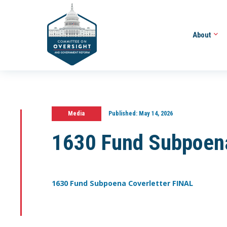
About
Media
Published:
May 14, 2026
1630 Fund Subpoena
1630 Fund Subpoena Coverletter FINAL