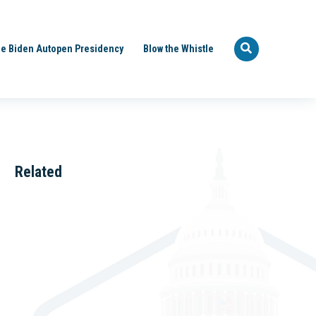
e Biden Autopen Presidency
Blow the Whistle
Related