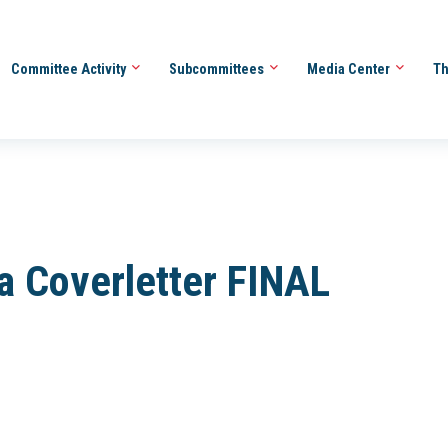
Committee Activity
Subcommittees
Media Center
Th
 Coverletter FINAL