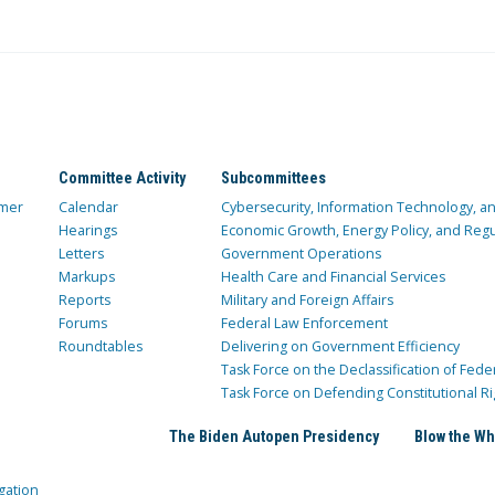
Committee Activity
Subcommittees
mer
Calendar
Cybersecurity, Information Technology, 
Hearings
Economic Growth, Energy Policy, and Regul
Letters
Government Operations
Markups
Health Care and Financial Services
Reports
Military and Foreign Affairs
Forums
Federal Law Enforcement
Roundtables
Delivering on Government Efficiency
Task Force on the Declassification of Fede
Task Force on Defending Constitutional Ri
The Biden Autopen Presidency
Blow the Wh
gation