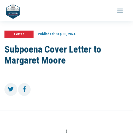
Toggle
navigati
Letter
Published:
Sep 30, 2024
Subpoena Cover Letter to
Margaret Moore