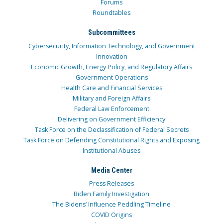
Forums
Roundtables
Subcommittees
Cybersecurity, Information Technology, and Government
Innovation
Economic Growth, Energy Policy, and Regulatory Affairs
Government Operations
Health Care and Financial Services
Military and Foreign Affairs
Federal Law Enforcement
Delivering on Government Efficiency
Task Force on the Declassification of Federal Secrets
Task Force on Defending Constitutional Rights and Exposing
Institutional Abuses
Media Center
Press Releases
Biden Family Investigation
The Bidens’ Influence Peddling Timeline
COVID Origins