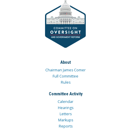
About
Chairman James Comer
Full Committee
Rules
Committee Activity
Calendar
Hearings
Letters
Markups
Reports