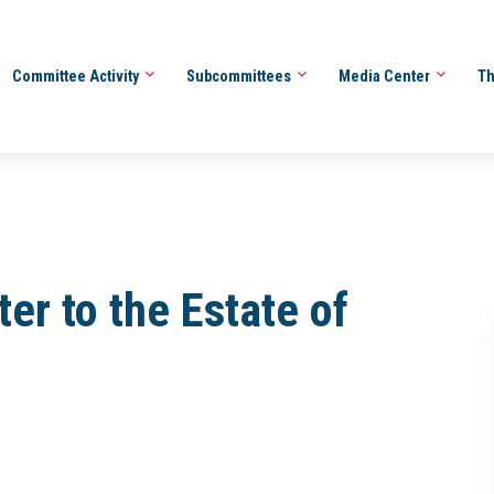
Committee Activity
Subcommittees
Media Center
Th
er to the Estate of