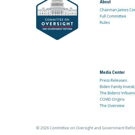
About
Chairman James Co
Full Committee
Rules
Media Center
Press Releases
Biden Family Investi
The Bidens’ Influen
COVID Origins
The Overview
© 2026 Committee on Oversight and Government Refo