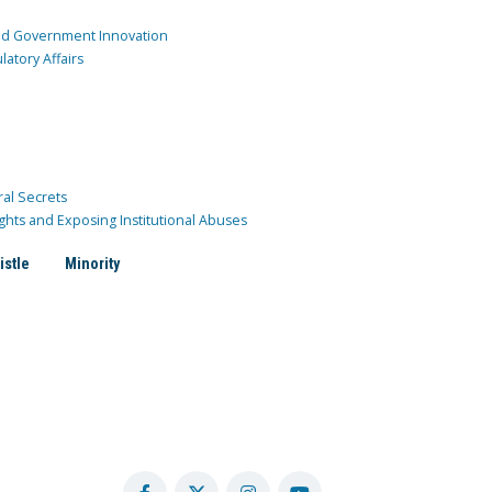
and Government Innovation
atory Affairs
ral Secrets
ghts and Exposing Institutional Abuses
istle
Minority