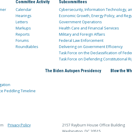
Committee Activity
Subcommittees
mer
Calendar
Cybersecurity, Information Technology, 
Hearings
Economic Growth, Energy Policy, and Regul
Letters
Government Operations
Markups
Health Care and Financial Services
Reports
Military and Foreign Affairs
Forums
Federal Law Enforcement
Roundtables
Delivering on Government Efficiency
Task Force on the Declassification of Fede
Task Force on Defending Constitutional Ri
The Biden Autopen Presidency
Blow the Wh
gation
ce Peddling Timeline
rm
Privacy Policy
2157 Rayburn House Office Building
Washington, DC 20515