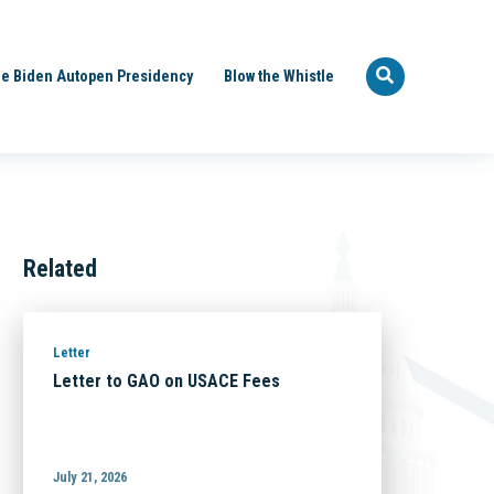
e Biden Autopen Presidency
Blow the Whistle
Related
Letter
Letter to GAO on USACE Fees
July 21, 2026