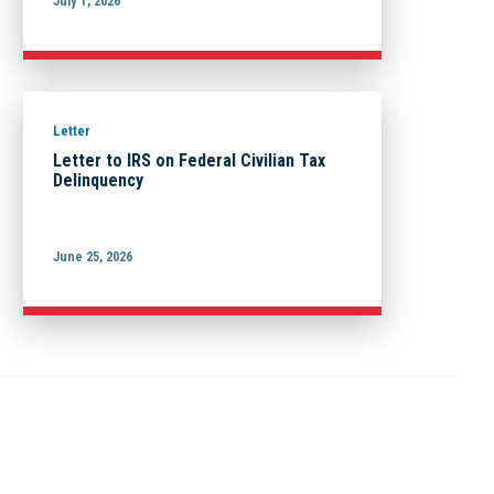
July 1, 2026
Letter
Letter to IRS on Federal Civilian Tax
Delinquency
June 25, 2026