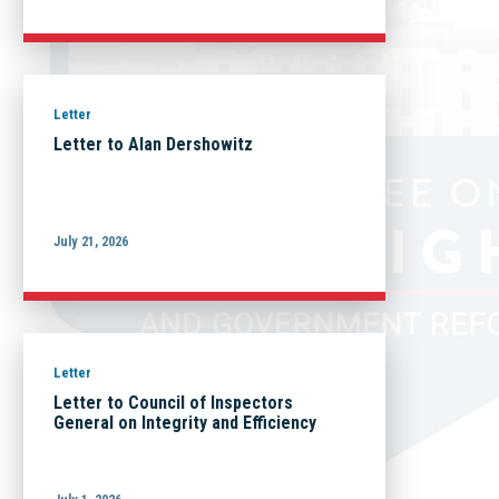
Letter
Letter to Alan Dershowitz
July 21, 2026
Letter
Letter to Council of Inspectors
General on Integrity and Efficiency