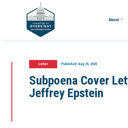
About
Letter
Published:
Aug 25, 2025
Subpoena Cover Lett
Jeffrey Epstein