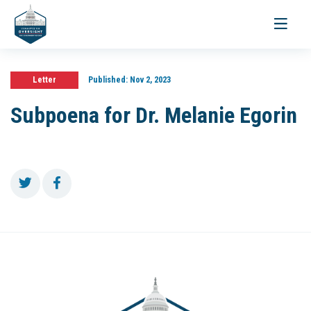
Toggle
navigati
Letter
Published:
Nov 2, 2023
Subpoena for Dr. Melanie Egorin