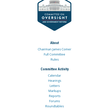
About
Chairman James Comer
Full Committee
Rules
Committee Activity
Calendar
Hearings
Letters
Markups
Reports
Forums
Roundtables