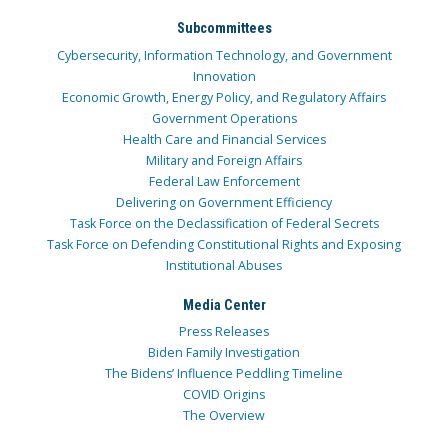
Subcommittees
Cybersecurity, Information Technology, and Government
Innovation
Economic Growth, Energy Policy, and Regulatory Affairs
Government Operations
Health Care and Financial Services
Military and Foreign Affairs
Federal Law Enforcement
Delivering on Government Efficiency
Task Force on the Declassification of Federal Secrets
Task Force on Defending Constitutional Rights and Exposing
Institutional Abuses
Media Center
Press Releases
Biden Family Investigation
The Bidens’ Influence Peddling Timeline
COVID Origins
The Overview