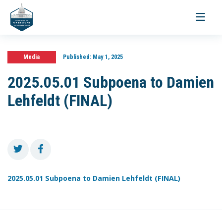
Toggle
navigati
Media
Published:
May 1, 2025
2025.05.01 Subpoena to Damien
Lehfeldt (FINAL)
2025.05.01 Subpoena to Damien Lehfeldt (FINAL)