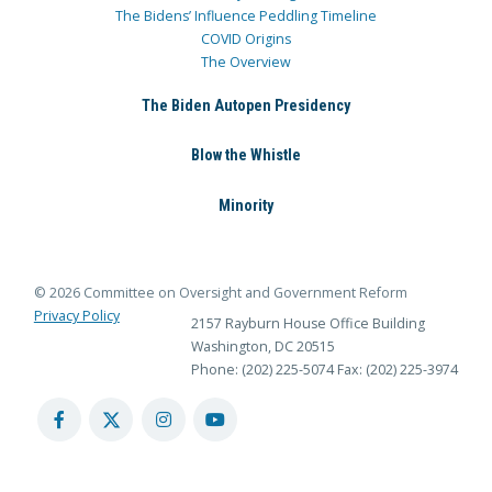
The Bidens’ Influence Peddling Timeline
COVID Origins
The Overview
The Biden Autopen Presidency
Blow the Whistle
Minority
© 2026 Committee on Oversight and Government Reform
Privacy Policy
2157 Rayburn House Office Building
Washington, DC 20515
Phone: (202) 225-5074
Fax: (202) 225-3974