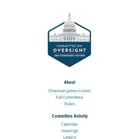
About
Chairman James Comer
Full Committee
Rules
Committee Activity
Calendar
Hearings
Letters