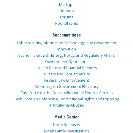
Markups
Reports
Forums
Roundtables
Subcommittees
Cybersecurity, Information Technology, and Government
Innovation
Economic Growth, Energy Policy, and Regulatory Affairs
Government Operations
Health Care and Financial Services
Military and Foreign Affairs
Federal Law Enforcement
Delivering on Government Efficiency
Task Force on the Declassification of Federal Secrets
Task Force on Defending Constitutional Rights and Exposing
Institutional Abuses
Media Center
Press Releases
Biden Family Investigation