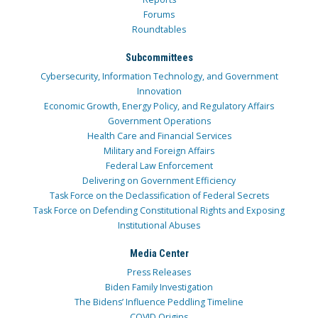
Forums
Roundtables
Subcommittees
Cybersecurity, Information Technology, and Government
Innovation
Economic Growth, Energy Policy, and Regulatory Affairs
Government Operations
Health Care and Financial Services
Military and Foreign Affairs
Federal Law Enforcement
Delivering on Government Efficiency
Task Force on the Declassification of Federal Secrets
Task Force on Defending Constitutional Rights and Exposing
Institutional Abuses
Media Center
Press Releases
Biden Family Investigation
The Bidens’ Influence Peddling Timeline
COVID Origins