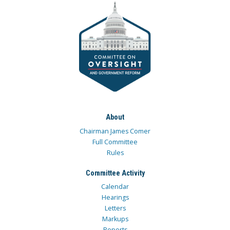
About
Chairman James Comer
Full Committee
Rules
Committee Activity
Calendar
Hearings
Letters
Markups
Reports