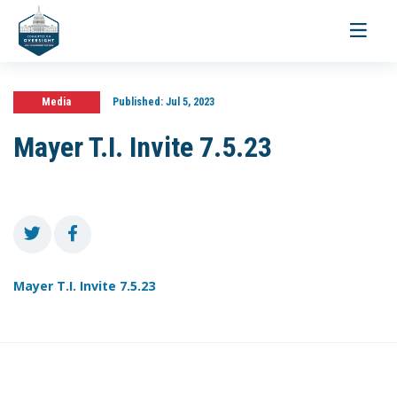
Toggle
navigati
Media
Published:
Jul 5, 2023
Mayer T.I. Invite 7.5.23
Mayer T.I. Invite 7.5.23