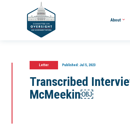
About
Letter
Published:
Jul 5, 2023
Transcribed Intervi
McMeekin￼