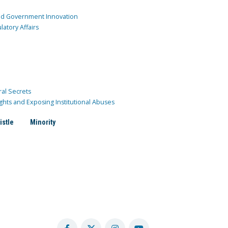
and Government Innovation
atory Affairs
ral Secrets
ghts and Exposing Institutional Abuses
istle
Minority