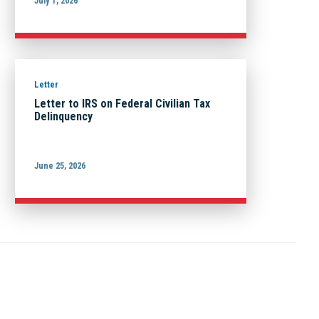
July 1, 2026
Letter
Letter to IRS on Federal Civilian Tax
Delinquency
June 25, 2026