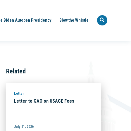
e Biden Autopen Presidency
Blow the Whistle
Related
Letter
Letter to GAO on USACE Fees
July 21, 2026