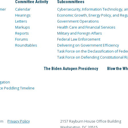
Committee Activity
Subcommittees
mer
Calendar
Cybersecurity, Information Technology, 
Hearings
Economic Growth, Energy Policy, and Regul
Letters
Government Operations
Markups
Health Care and Financial Services
Reports
Military and Foreign Affairs
Forums
Federal Law Enforcement
Roundtables
Delivering on Government Efficiency
Task Force on the Declassification of Fede
Task Force on Defending Constitutional Ri
The Biden Autopen Presidency
Blow the Wh
gation
ce Peddling Timeline
rm
Privacy Policy
2157 Rayburn House Office Building
Washington, DC 20515