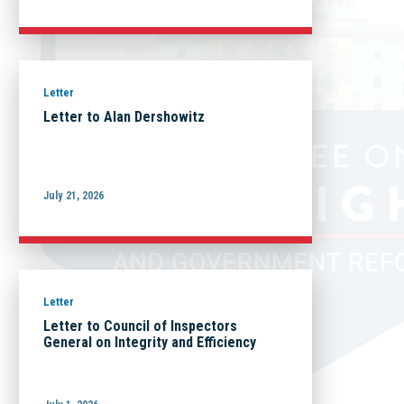
Letter
Letter to Alan Dershowitz
July 21, 2026
Letter
Letter to Council of Inspectors
General on Integrity and Efficiency