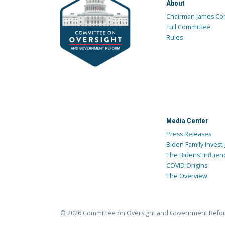
About
Chairman James Co
Full Committee
Rules
Media Center
Press Releases
Biden Family Investi
The Bidens’ Influen
COVID Origins
The Overview
© 2026 Committee on Oversight and Government Refo