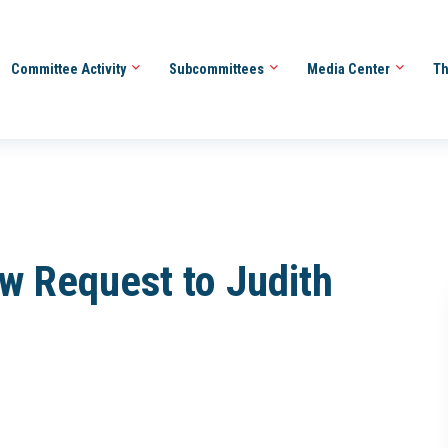
Committee Activity
Subcommittees
Media Center
Th
ew Request to Judith