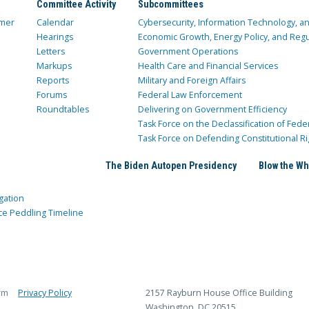
Committee Activity
Subcommittees
mer
Calendar
Cybersecurity, Information Technology, 
Hearings
Economic Growth, Energy Policy, and Regul
Letters
Government Operations
Markups
Health Care and Financial Services
Reports
Military and Foreign Affairs
Forums
Federal Law Enforcement
Roundtables
Delivering on Government Efficiency
Task Force on the Declassification of Fede
Task Force on Defending Constitutional Ri
The Biden Autopen Presidency
Blow the Wh
gation
ce Peddling Timeline
rm
Privacy Policy
2157 Rayburn House Office Building
Washington, DC 20515