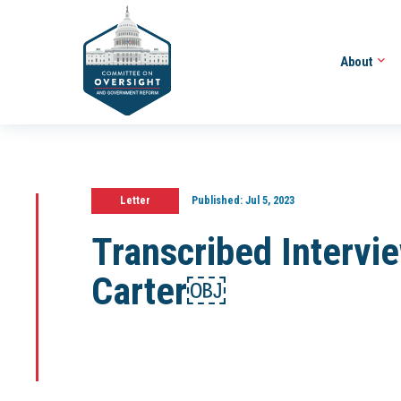
About
Letter
Published:
Jul 5, 2023
Transcribed Intervi
Carter￼