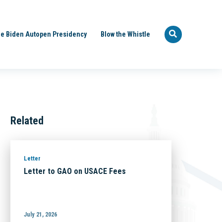
e Biden Autopen Presidency
Blow the Whistle
Related
Letter
Letter to GAO on USACE Fees
July 21, 2026