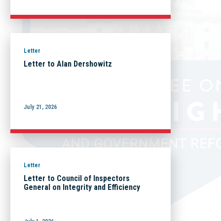
Letter
Letter to Alan Dershowitz
July 21, 2026
Letter
Letter to Council of Inspectors
General on Integrity and Efficiency