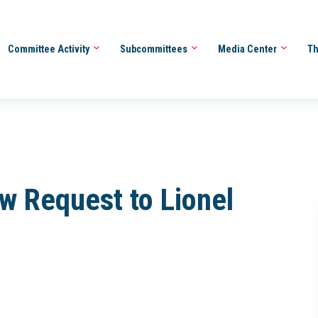
Committee Activity
Subcommittees
Media Center
Th
ew Request to Lionel