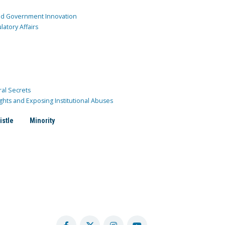
and Government Innovation
atory Affairs
ral Secrets
ghts and Exposing Institutional Abuses
istle
Minority