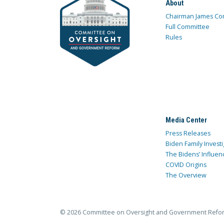
About
Chairman James Co
Full Committee
Rules
Media Center
Press Releases
Biden Family Investi
The Bidens’ Influen
COVID Origins
The Overview
© 2026 Committee on Oversight and Government Refo