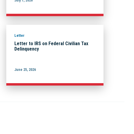
July 1, 2026
Letter
Letter to IRS on Federal Civilian Tax
Delinquency
June 25, 2026