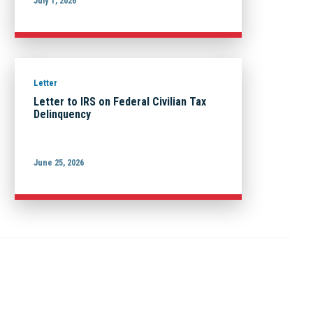
July 1, 2026
Letter
Letter to IRS on Federal Civilian Tax
Delinquency
June 25, 2026