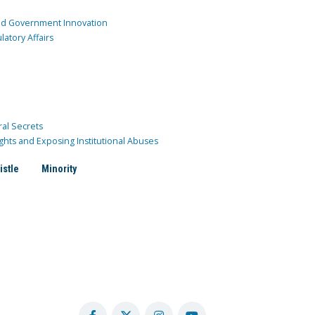
and Government Innovation
atory Affairs
ral Secrets
ghts and Exposing Institutional Abuses
istle
Minority