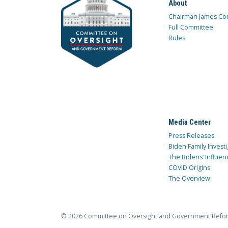
About
Chairman James Co
Full Committee
Rules
Media Center
Press Releases
Biden Family Investi
The Bidens’ Influen
COVID Origins
The Overview
© 2026 Committee on Oversight and Government Refo