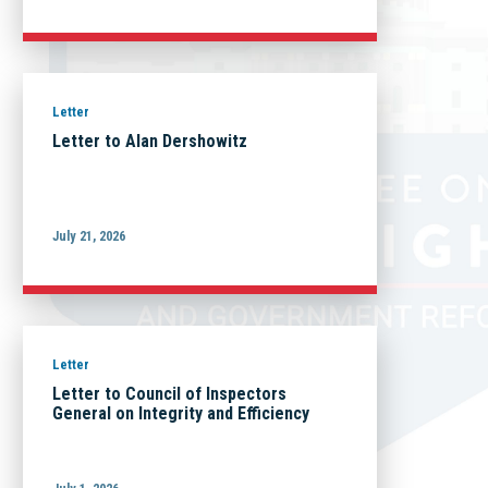
Letter
Letter to Alan Dershowitz
July 21, 2026
Letter
Letter to Council of Inspectors
General on Integrity and Efficiency