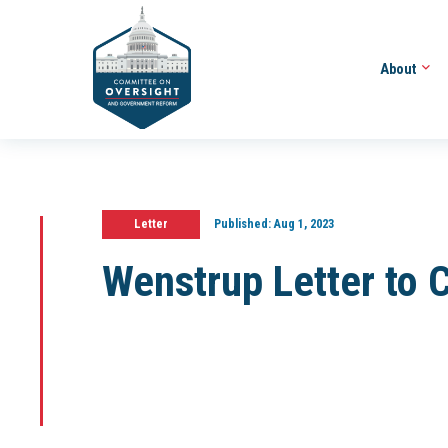
About
Letter
Published:
Aug 1, 2023
Wenstrup Letter to