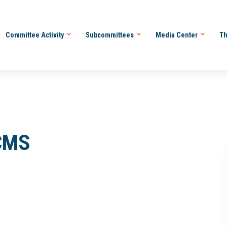
Committee Activity
Subcommittees
Media Center
Th
 CMS