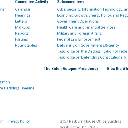
Committee Activity
Subcommittees
mer
Calendar
Cybersecurity, Information Technology, 
Hearings
Economic Growth, Energy Policy, and Regul
Letters
Government Operations
Markups
Health Care and Financial Services
Reports
Military and Foreign Affairs
Forums
Federal Law Enforcement
Roundtables
Delivering on Government Efficiency
Task Force on the Declassification of Fede
Task Force on Defending Constitutional Ri
The Biden Autopen Presidency
Blow the Wh
gation
ce Peddling Timeline
rm
Privacy Policy
2157 Rayburn House Office Building
Washington, DC 20515