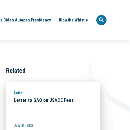
e Biden Autopen Presidency
Blow the Whistle
Related
Letter
Letter to GAO on USACE Fees
July 21, 2026