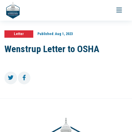
Toggle
navigati
Letter
Published:
Aug 1, 2023
Wenstrup Letter to OSHA