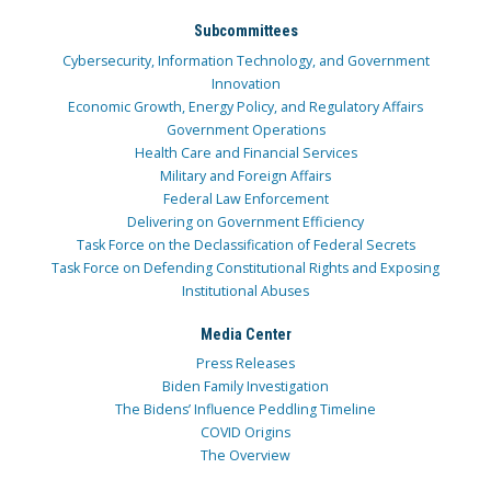
Subcommittees
Cybersecurity, Information Technology, and Government
Innovation
Economic Growth, Energy Policy, and Regulatory Affairs
Government Operations
Health Care and Financial Services
Military and Foreign Affairs
Federal Law Enforcement
Delivering on Government Efficiency
Task Force on the Declassification of Federal Secrets
Task Force on Defending Constitutional Rights and Exposing
Institutional Abuses
Media Center
Press Releases
Biden Family Investigation
The Bidens’ Influence Peddling Timeline
COVID Origins
The Overview