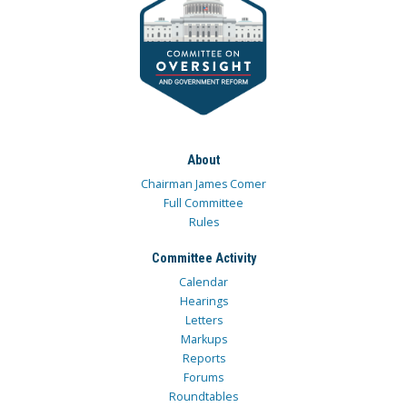
About
Chairman James Comer
Full Committee
Rules
Committee Activity
Calendar
Hearings
Letters
Markups
Reports
Forums
Roundtables