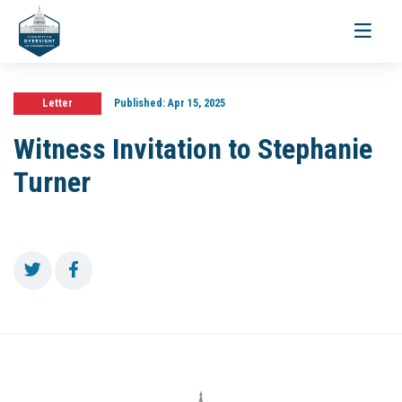
Toggle
navigati
Letter
Published:
Apr 15, 2025
Witness Invitation to Stephanie
Turner