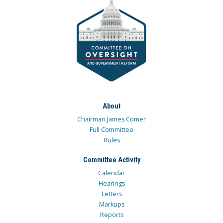
About
Chairman James Comer
Full Committee
Rules
Committee Activity
Calendar
Hearings
Letters
Markups
Reports