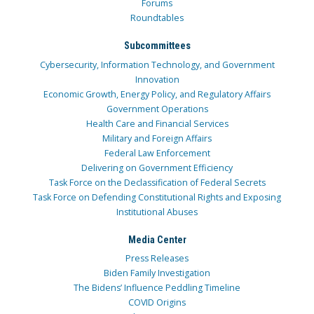
Forums
Roundtables
Subcommittees
Cybersecurity, Information Technology, and Government
Innovation
Economic Growth, Energy Policy, and Regulatory Affairs
Government Operations
Health Care and Financial Services
Military and Foreign Affairs
Federal Law Enforcement
Delivering on Government Efficiency
Task Force on the Declassification of Federal Secrets
Task Force on Defending Constitutional Rights and Exposing
Institutional Abuses
Media Center
Press Releases
Biden Family Investigation
The Bidens’ Influence Peddling Timeline
COVID Origins