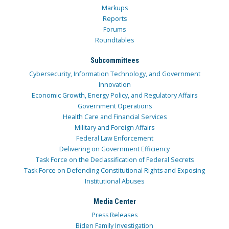
Markups
Reports
Forums
Roundtables
Subcommittees
Cybersecurity, Information Technology, and Government
Innovation
Economic Growth, Energy Policy, and Regulatory Affairs
Government Operations
Health Care and Financial Services
Military and Foreign Affairs
Federal Law Enforcement
Delivering on Government Efficiency
Task Force on the Declassification of Federal Secrets
Task Force on Defending Constitutional Rights and Exposing
Institutional Abuses
Media Center
Press Releases
Biden Family Investigation