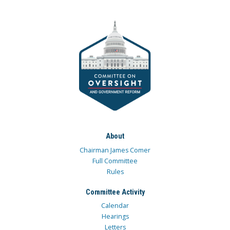
About
Chairman James Comer
Full Committee
Rules
Committee Activity
Calendar
Hearings
Letters