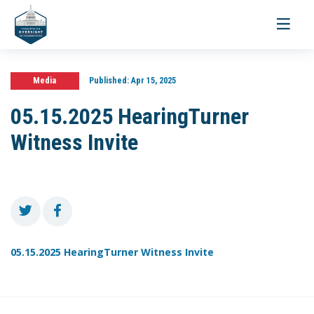
Toggle
navigati
Media
Published:
Apr 15, 2025
05.15.2025 HearingTurner
Witness Invite
05.15.2025 HearingTurner Witness Invite