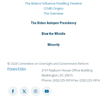
The Bidens’ Influence Peddling Timeline
COVID Origins
The Overview
The Biden Autopen Presidency
Blow the Whistle
Minority
© 2026 Committee on Oversight and Government Reform
Privacy Policy
2157 Rayburn House Office Building
Washington, DC 20515
Phone: (202) 225-5074
Fax: (202) 225-3974