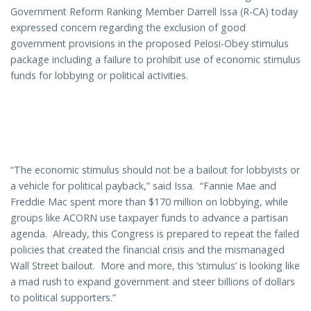
Government Reform Ranking Member Darrell Issa (R-CA) today
expressed concern regarding the exclusion of good
government provisions in the proposed Pelosi-Obey stimulus
package including a failure to prohibit use of economic stimulus
funds for lobbying or political activities.
“The economic stimulus should not be a bailout for lobbyists or
a vehicle for political payback,” said Issa. “Fannie Mae and
Freddie Mac spent more than $170 million on lobbying, while
groups like ACORN use taxpayer funds to advance a partisan
agenda. Already, this Congress is prepared to repeat the failed
policies that created the financial crisis and the mismanaged
Wall Street bailout. More and more, this ‘stimulus’ is looking like
a mad rush to expand government and steer billions of dollars
to political supporters.”