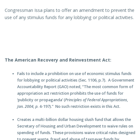
Congressman Issa plans to offer an amendment to prevent the
use of any stimulus funds for any lobbying or political activities.
The American Recovery and Reinvestment Act:
Fails to include a prohibition on use of economic stimulus funds
for lobbying or political activities (Sec. 1106, p.7). A Government
Accountability Report (GAO) noted, “The most common form of
appropriation act restriction prohibits the use of funds for
‘publicity or propaganda’ (
Principles of Federal Appropriations,
Jan. 2004, p
. 4-197).” No such restriction exists in this Act.
Creates a multi-billion dollar housing slush fund that allows the
Secretary of Housing and Urban Development to waive rules on
spending of funds. These provisions waive critical rules designed
to prevent waste, fraud and abuse of taxpayer funds by