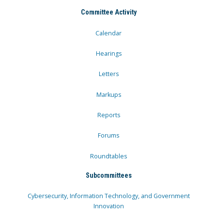
Committee Activity
Calendar
Hearings
Letters
Markups
Reports
Forums
Roundtables
Subcommittees
Cybersecurity, Information Technology, and Government
Innovation