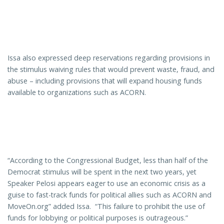
Issa also expressed deep reservations regarding provisions in
the stimulus waiving rules that would prevent waste, fraud, and
abuse – including provisions that will expand housing funds
available to organizations such as ACORN.
“According to the Congressional Budget, less than half of the
Democrat stimulus will be spent in the next two years, yet
Speaker Pelosi appears eager to use an economic crisis as a
guise to fast-track funds for political allies such as ACORN and
MoveOn.org” added Issa. “This failure to prohibit the use of
funds for lobbying or political purposes is outrageous.”