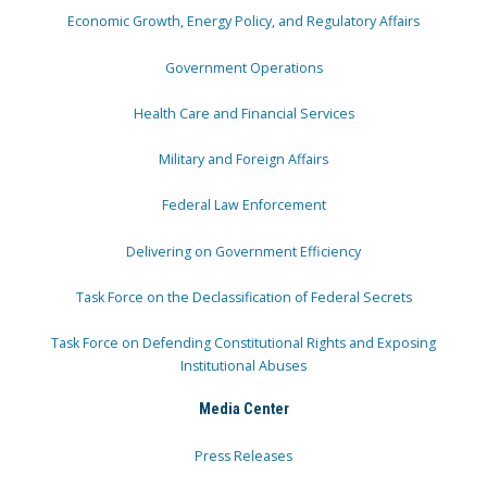
Economic Growth, Energy Policy, and Regulatory Affairs
Government Operations
Health Care and Financial Services
Military and Foreign Affairs
Federal Law Enforcement
Delivering on Government Efficiency
Task Force on the Declassification of Federal Secrets
Task Force on Defending Constitutional Rights and Exposing
Institutional Abuses
Media Center
Press Releases