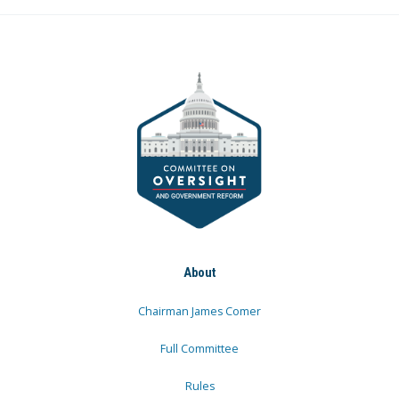
About
Chairman James Comer
Full Committee
Rules