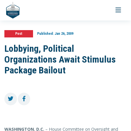
Toggle
navigati
Post
Published:
Jan 26, 2009
Lobbying, Political
Organizations Await Stimulus
Package Bailout
WASHINGTON
. D.C.
– House Committee on Oversight and