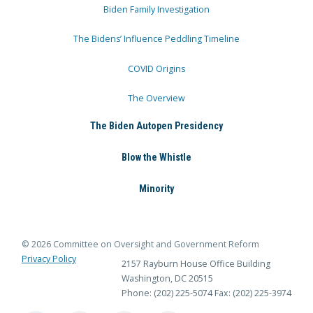
Biden Family Investigation
The Bidens’ Influence Peddling Timeline
COVID Origins
The Overview
The Biden Autopen Presidency
Blow the Whistle
Minority
© 2026 Committee on Oversight and Government Reform
Privacy Policy
2157 Rayburn House Office Building
Washington, DC 20515
Phone: (202) 225-5074
Fax: (202) 225-3974