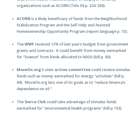
organizations such as ACORN (Title XII p. 224-236).
ACORN
is a likely beneficiary of funds from the Neighborhood
Stabilization Program and the Self-Help and Assisted
Homeownership Opportunity Program (report language p. 73).
The
WWF
received 13% of last year’s budget from government
grants and contracts. It could benefit from money earmarked
for “Science” from funds allocated to NASA (bill p. 60).
MoveOn.org’s civic action committee
could receive stimulus
funds such as money earmarked for energy “activities” (bill p.
69). MoveOn.org lists one of its goals as to “reduce America’s
dependence on oil.”
The
Sierra Club
could take advantage of stimulus funds
earmarked for “environmental health programs” (bill p.153).