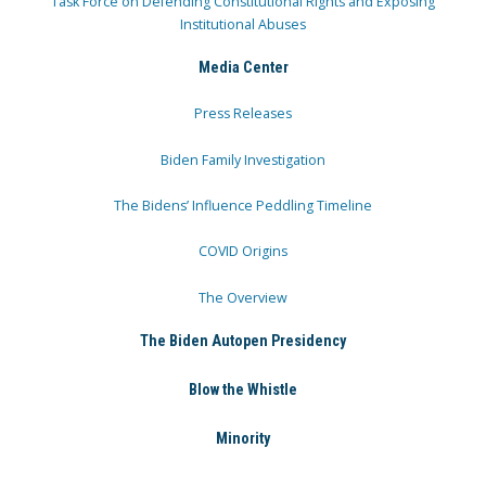
Task Force on Defending Constitutional Rights and Exposing
Institutional Abuses
Media Center
Press Releases
Biden Family Investigation
The Bidens’ Influence Peddling Timeline
COVID Origins
The Overview
The Biden Autopen Presidency
Blow the Whistle
Minority