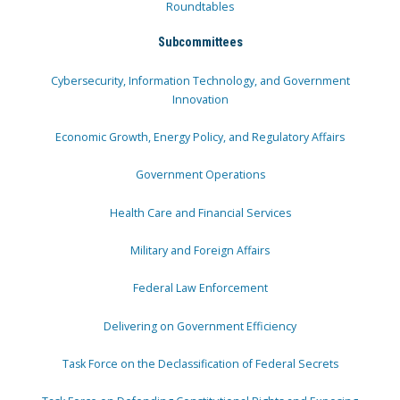
Roundtables
Subcommittees
Cybersecurity, Information Technology, and Government
Innovation
Economic Growth, Energy Policy, and Regulatory Affairs
Government Operations
Health Care and Financial Services
Military and Foreign Affairs
Federal Law Enforcement
Delivering on Government Efficiency
Task Force on the Declassification of Federal Secrets