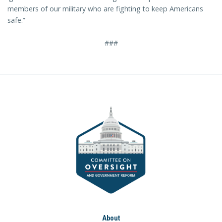
members of our military who are fighting to keep Americans
safe.”
###
About