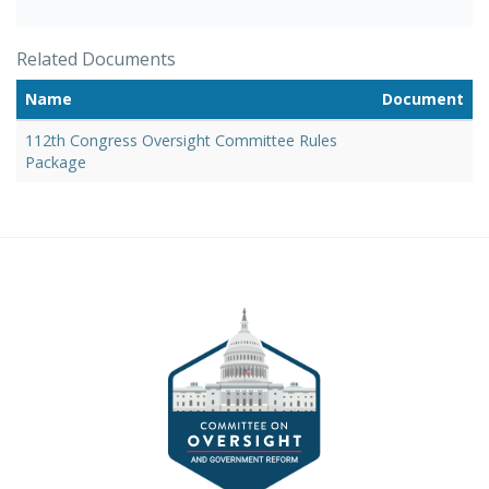
Related Documents
Name
Document
112th Congress Oversight Committee Rules
Package