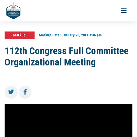
Toggle
navigati
Markup
Markup Date:
January 25, 2011 4:36 pm
112th Congress Full Committee
Organizational Meeting