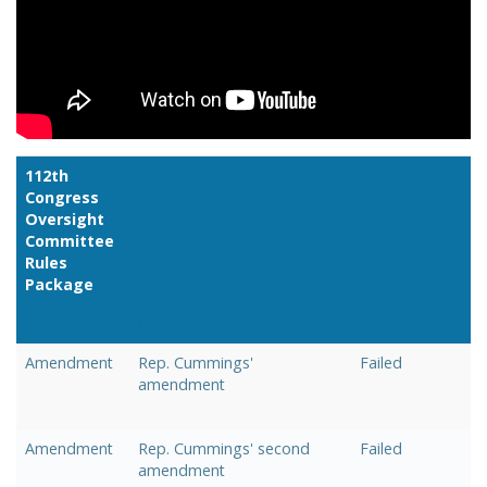
112th
Congress
Oversight
Committee
Rules
Package
Link
Amendment
Rep. Cummings'
Failed
amendment
Amendment
Rep. Cummings' second
Failed
amendment