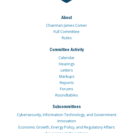
About
Chairman James Comer
Full Committee
Rules
Committee Activity
Calendar
Hearings
Letters
Markups
Reports
Forums
Roundtables
Subcommittees
Cybersecurity, Information Technology, and Government
Innovation
Economic Growth, Energy Policy, and Regulatory Affairs