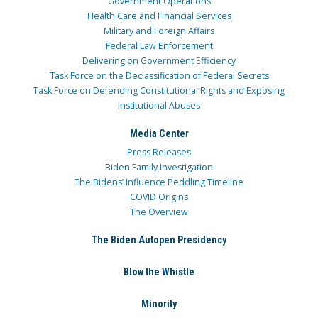
Government Operations
Health Care and Financial Services
Military and Foreign Affairs
Federal Law Enforcement
Delivering on Government Efficiency
Task Force on the Declassification of Federal Secrets
Task Force on Defending Constitutional Rights and Exposing
Institutional Abuses
Media Center
Press Releases
Biden Family Investigation
The Bidens’ Influence Peddling Timeline
COVID Origins
The Overview
The Biden Autopen Presidency
Blow the Whistle
Minority