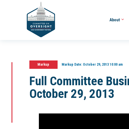
About
Markup
Markup Date:
October 29, 2013 10:00 am
Full Committee Bus
October 29, 2013