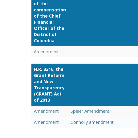
of the
compensation
of the Chief
Financial
Officer of the
District of
Columbia
Amendment
H.R. 3316, the
Grant Reform
and New
Transparency
(GRANT) Act
of 2013
Amendment
Speier Amendment
Amendment
Connolly amendment