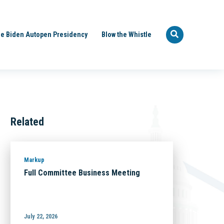
e Biden Autopen Presidency
Blow the Whistle
Related
Markup
Full Committee Business Meeting
July 22, 2026