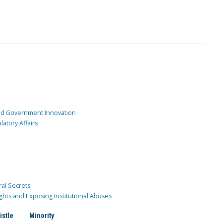
and Government Innovation
atory Affairs
ral Secrets
ghts and Exposing Institutional Abuses
istle
Minority