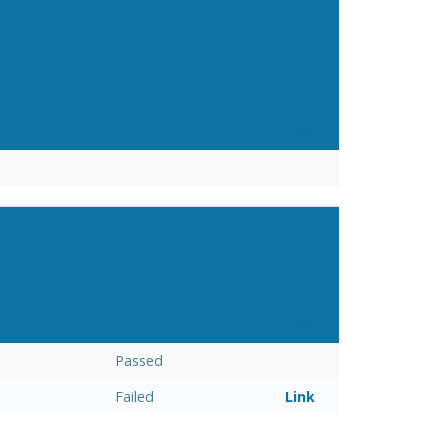
Link
Link
Passed
Failed
Link