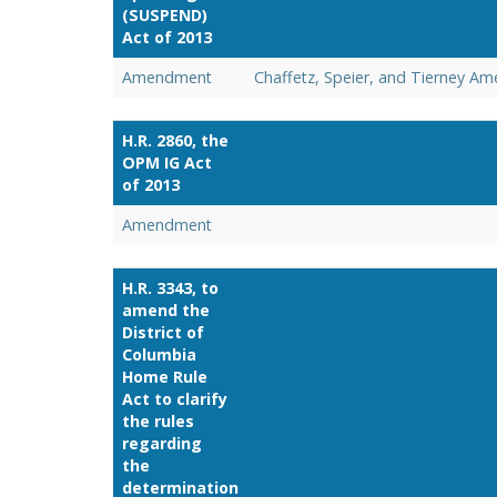
(SUSPEND)
Act of 2013
Amendment
Chaffetz, Speier, and Tierney A
H.R. 2860, the
OPM IG Act
of 2013
Amendment
H.R. 3343, to
amend the
District of
Columbia
Home Rule
Act to clarify
the rules
regarding
the
determination