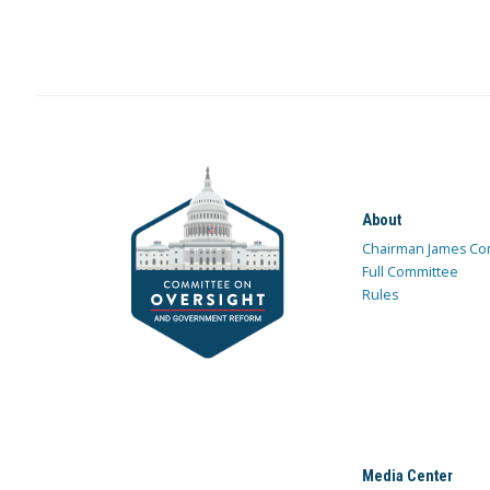
About
Chairman James Co
Full Committee
Rules
Media Center