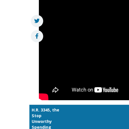
H.R. 3345, the
Stop
Unworthy
Spending