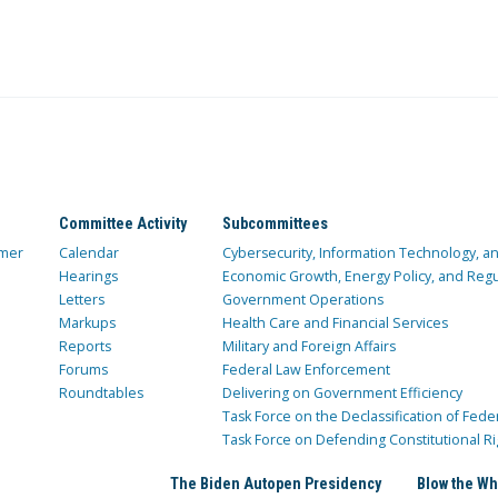
Committee Activity
Subcommittees
mer
Calendar
Cybersecurity, Information Technology, 
Hearings
Economic Growth, Energy Policy, and Regul
Letters
Government Operations
Markups
Health Care and Financial Services
Reports
Military and Foreign Affairs
Forums
Federal Law Enforcement
Roundtables
Delivering on Government Efficiency
Task Force on the Declassification of Fede
Task Force on Defending Constitutional Ri
The Biden Autopen Presidency
Blow the Wh