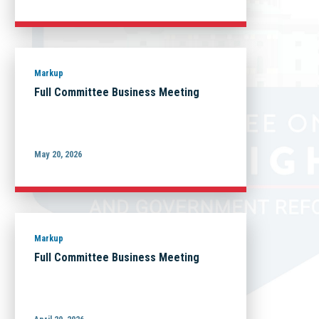
Markup
Full Committee Business Meeting
May 20, 2026
Markup
Full Committee Business Meeting