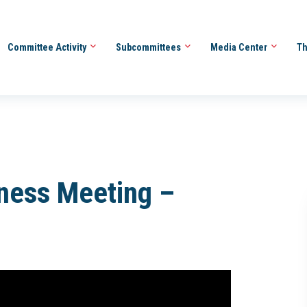
Committee Activity
Subcommittees
Media Center
Th
iness Meeting –