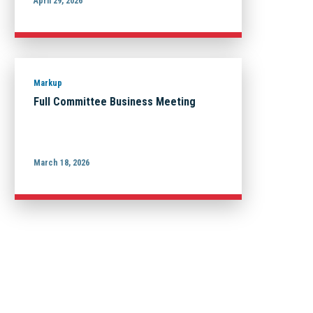
April 29, 2026
Markup
Full Committee Business Meeting
March 18, 2026