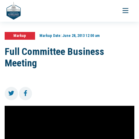
Toggle
navigati
Markup
Markup Date:
June 28, 2013 12:00 am
Full Committee Business
Meeting