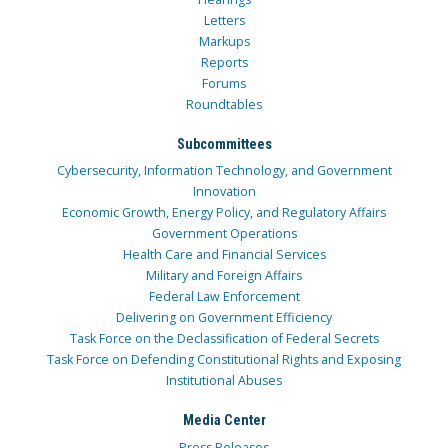
Letters
Markups
Reports
Forums
Roundtables
Subcommittees
Cybersecurity, Information Technology, and Government
Innovation
Economic Growth, Energy Policy, and Regulatory Affairs
Government Operations
Health Care and Financial Services
Military and Foreign Affairs
Federal Law Enforcement
Delivering on Government Efficiency
Task Force on the Declassification of Federal Secrets
Task Force on Defending Constitutional Rights and Exposing
Institutional Abuses
Media Center
Press Releases