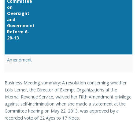
Committee
on
Oversight
and
Government
Reform 6-
28-13
Link
Amendment
Business Meeting summary: A resolution concerning whether
Lois Lerner, the Director of Exempt Organizations at the
Internal Revenue Service, waived her Fifth Amendment privilege
against self-incrimination when she made a statement at the
Committee hearing on May 22, 2013, was approved by a
recorded vote of 22 Ayes to 17 Noes.