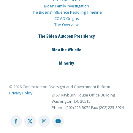
Biden Family Investigation
The Bidens’ Influence Peddling Timeline
COVID Origins
The Overview
The Biden Autopen Presidency
Blow the Whistle
Minority
© 2026 Committee on Oversight and Government Reform
Privacy Policy
2157 Rayburn House Office Building
Washington, DC 20515
Phone: (202) 225-5074
Fax: (202) 225-3974