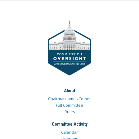
About
Chairman James Comer
Full Committee
Rules
Committee Activity
Calendar
Hearings