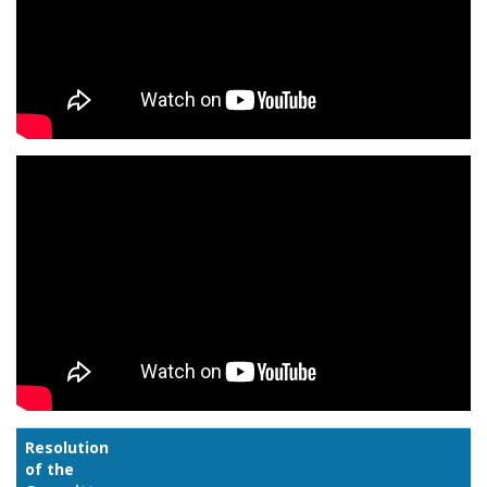
Resolution
of the