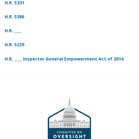
H.R. 5331
H.R. 5386
H.R. ____
H.R. 5229
H.R. ____ Inspector General Empowerment Act of 2014