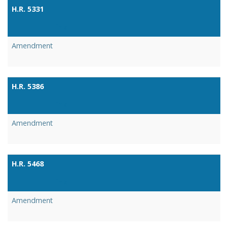
H.R. 5331
Link
Amendment
H.R. 5386
Link
Amendment
H.R. 5468
Link
Amendment