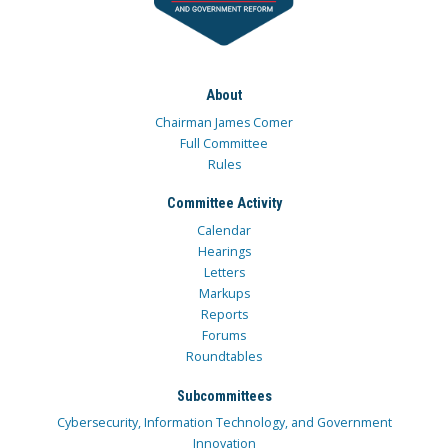
About
Chairman James Comer
Full Committee
Rules
Committee Activity
Calendar
Hearings
Letters
Markups
Reports
Forums
Roundtables
Subcommittees
Cybersecurity, Information Technology, and Government
Innovation