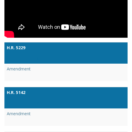
H.R. 5229
Link
Amendment
H.R. 5142
Link
Amendment