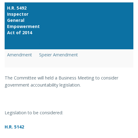
H.R. 5492
Inspector
General
Empowerment
Act of 2014
Link
Amendment
Speier Amendment
The Committee will held a Business Meeting to consider
government accountability legislation.
Legislation to be considered:
H.R. 5142