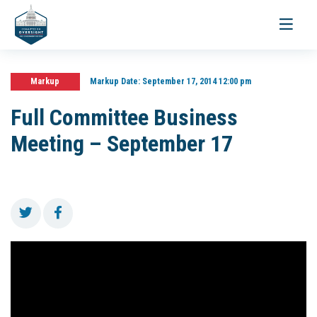
Toggle
navigati
Markup
Markup Date:
September 17, 2014 12:00 pm
Full Committee Business
Meeting – September 17