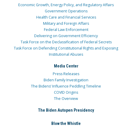
Economic Growth, Energy Policy, and Regulatory Affairs
Government Operations
Health Care and Financial Services
Military and Foreign Affairs
Federal Law Enforcement
Delivering on Government Efficiency
Task Force on the Declassification of Federal Secrets
Task Force on Defending Constitutional Rights and Exposing
Institutional Abuses
Media Center
Press Releases
Biden Family Investigation
The Bidens’ Influence Peddling Timeline
COVID Origins
The Overview
The Biden Autopen Presidency
Blow the Whistle